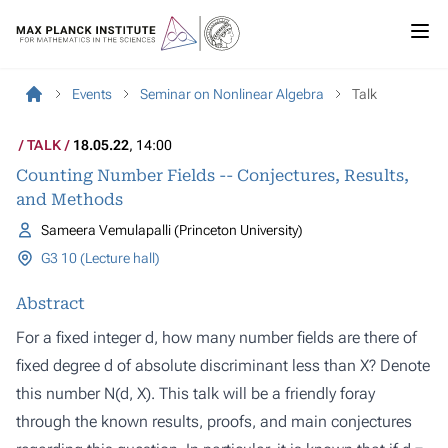
Events
Seminar on Nonlinear Algebra
Talk
TALK
18.05.22
, 14:00
Counting Number Fields -- Conjectures, Results,
and Methods
Sameera Vemulapalli (Princeton University)
G3 10 (Lecture hall)
Abstract
For a fixed integer d, how many number fields are there of
fixed degree d of absolute discriminant less than X? Denote
this number N(d, X). This talk will be a friendly foray
through the known results, proofs, and main conjectures