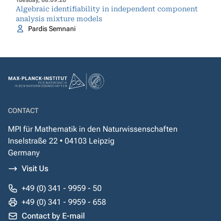
Tuesday, 08.09.26
Algebraic identifiability in independent component
analysis mixture models
Pardis Semnani
CONTACT
MPI für Mathematik in den Naturwissenschaften
Inselstraße 22 • 04103 Leipzig
Germany
Visit Us
+49 (0) 341 - 9959 - 50
+49 (0) 341 - 9959 - 658
Contact by E-mail