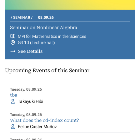
SEMINAR
08.09.26
Seminar on Nonlinear Algebra
MPI for Mathematics in the Sciences
G3 10 (Lecture hall)
See Details
Upcoming Events of this Seminar
Tuesday, 08.09.26
tba
Takayuki Hibi
Tuesday, 08.09.26
What does the cd-index count?
Felipe Caster Muñoz