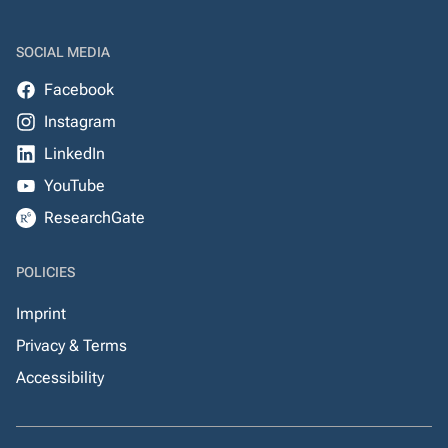
SOCIAL MEDIA
Facebook
Instagram
LinkedIn
YouTube
ResearchGate
POLICIES
Imprint
Privacy & Terms
Accessibility