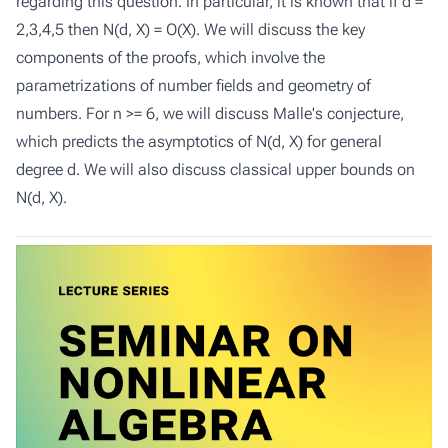
regarding this question. In particular, it is known that if d =
2,3,4,5 then N(d, X) = O(X). We will discuss the key
components of the proofs, which involve the
parametrizations of number fields and geometry of
numbers. For n >= 6, we will discuss Malle's conjecture,
which predicts the asymptotics of N(d, X) for general
degree d. We will also discuss classical upper bounds on
N(d, X).