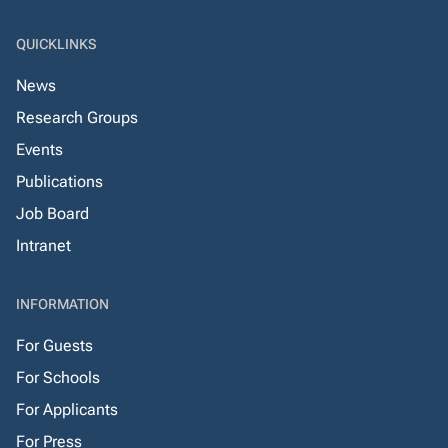
QUICKLINKS
News
Research Groups
Events
Publications
Job Board
Intranet
INFORMATION
For Guests
For Schools
For Applicants
For Press