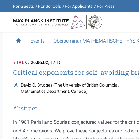
For Guests
For Schools
For Applicants
For Press
Events
Oberseminar MATHEMATISCHE PHYSI
TALK
26.06.02
, 17:15
Critical exponents for self-avoiding 
David C. Brydges (The University of British Columbia,
Mathematics Department, Canada)
Abstract
In 1981 Parisi and Sourlas conjectured values for the criti
and 4 dimensions. We prove these conjectures and other res