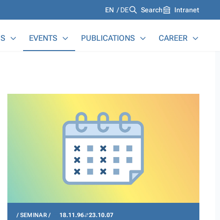
Languages
EN
DE
Search
Intranet
S
EVENTS
PUBLICATIONS
CAREER
SEMINAR
18.11.96
23.10.07