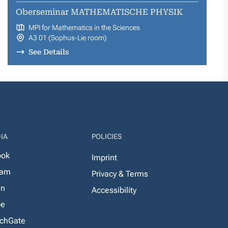
Oberseminar MATHEMATISCHE PHYSIK
MPI for Mathematics in the Sciences
A3 01 (Sophus-Lie room)
See Details
IA
POLICIES
ook
Imprint
ram
Privacy & Terms
In
Accessibility
be
chGate