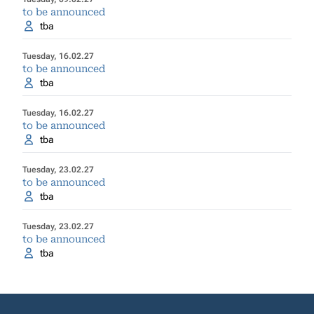
to be announced
tba
Tuesday, 16.02.27
to be announced
tba
Tuesday, 16.02.27
to be announced
tba
Tuesday, 23.02.27
to be announced
tba
Tuesday, 23.02.27
to be announced
tba