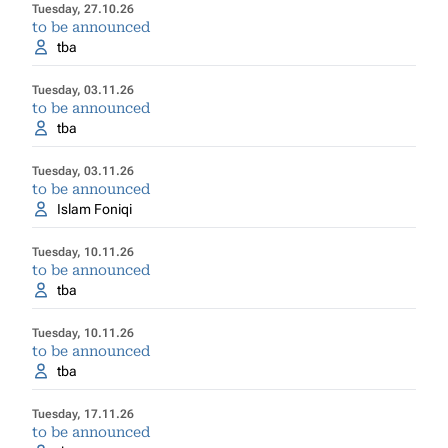
Tuesday, 27.10.26
to be announced
tba
Tuesday, 03.11.26
to be announced
tba
Tuesday, 03.11.26
to be announced
Islam Foniqi
Tuesday, 10.11.26
to be announced
tba
Tuesday, 10.11.26
to be announced
tba
Tuesday, 17.11.26
to be announced