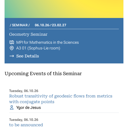
SEMINAR
06.10.26
23.02.27
Geometry Seminar
MPI for Mathematics in the Sciences
A3 01 (Sophus-Lie room)
See Details
Upcoming Events of this Seminar
Tuesday, 06.10.26
Robust transitivity of geodesic flows from metrics
with conjugate points
Ygor de Jesus
Tuesday, 06.10.26
to be announced