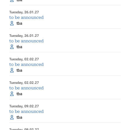
Tuesday, 26.01.27
to be announced
tba
Tuesday, 26.01.27
to be announced
tba
Tuesday, 02.02.27
to be announced
tba
Tuesday, 02.02.27
to be announced
tba
Tuesday, 09.02.27
to be announced
tba
Tuesday, 09.02.27