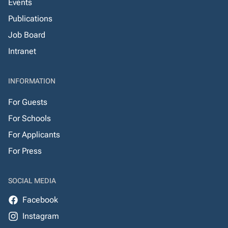
Events
Publications
Job Board
Intranet
INFORMATION
For Guests
For Schools
For Applicants
For Press
SOCIAL MEDIA
Facebook
Instagram