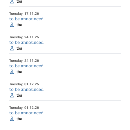
tba
Tuesday, 17.11.26
to be announced
tba
Tuesday, 24.11.26
to be announced
tba
Tuesday, 24.11.26
to be announced
tba
Tuesday, 01.12.26
to be announced
tba
Tuesday, 01.12.26
to be announced
tba