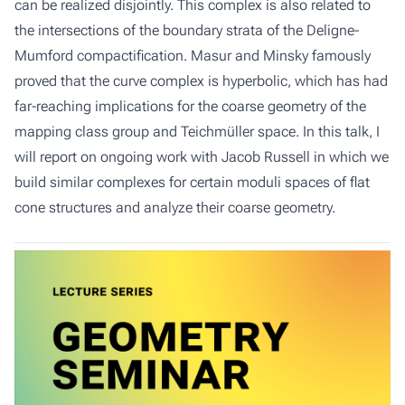
can be realized disjointly. This complex is also related to
the intersections of the boundary strata of the Deligne-
Mumford compactification. Masur and Minsky famously
proved that the curve complex is hyperbolic, which has had
far-reaching implications for the coarse geometry of the
mapping class group and Teichmüller space. In this talk, I
will report on ongoing work with Jacob Russell in which we
build similar complexes for certain moduli spaces of flat
cone structures and analyze their coarse geometry.