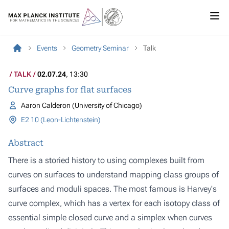
Events
Geometry Seminar
Talk
TALK
02.07.24
, 13:30
Curve graphs for flat surfaces
Aaron Calderon (University of Chicago)
E2 10 (Leon-Lichtenstein)
Abstract
There is a storied history to using complexes built from
curves on surfaces to understand mapping class groups of
surfaces and moduli spaces. The most famous is Harvey's
curve complex, which has a vertex for each isotopy class of
essential simple closed curve and a simplex when curves