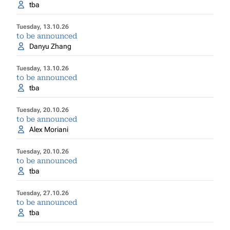
tba
Tuesday, 13.10.26
to be announced
Danyu Zhang
Tuesday, 13.10.26
to be announced
tba
Tuesday, 20.10.26
to be announced
Alex Moriani
Tuesday, 20.10.26
to be announced
tba
Tuesday, 27.10.26
to be announced
tba