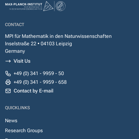
CONTACT
MPI für Mathematik in den Naturwissenschaften
Inselstraße 22 • 04103 Leipzig
Germany
Visit Us
+49 (0) 341 - 9959 - 50
+49 (0) 341 - 9959 - 658
Contact by E-mail
QUICKLINKS
News
Research Groups