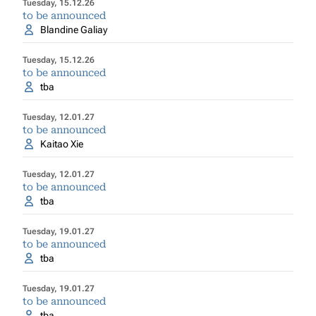
Tuesday, 15.12.26
to be announced
Blandine Galiay
Tuesday, 15.12.26
to be announced
tba
Tuesday, 12.01.27
to be announced
Kaitao Xie
Tuesday, 12.01.27
to be announced
tba
Tuesday, 19.01.27
to be announced
tba
Tuesday, 19.01.27
to be announced
tba