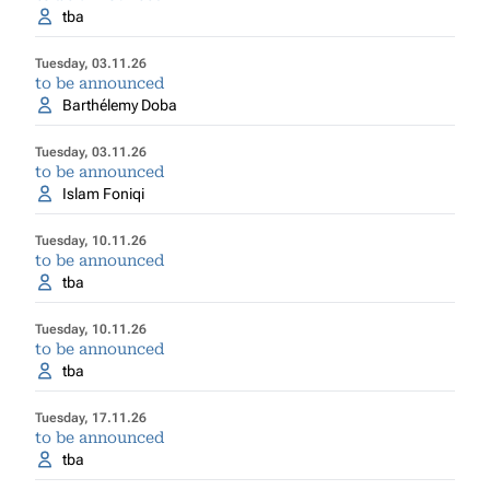
tba
Tuesday, 03.11.26
to be announced
Barthélemy Doba
Tuesday, 03.11.26
to be announced
Islam Foniqi
Tuesday, 10.11.26
to be announced
tba
Tuesday, 10.11.26
to be announced
tba
Tuesday, 17.11.26
to be announced
tba