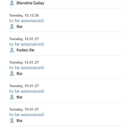
Blandine Galiay
Tuesday, 15.12.26
to be announced
tba
Tuesday, 12.01.27
to be announced
Kaitao Xie
Tuesday, 12.01.27
to be announced
tba
Tuesday, 19.01.27
to be announced
tba
Tuesday, 19.01.27
to be announced
tba