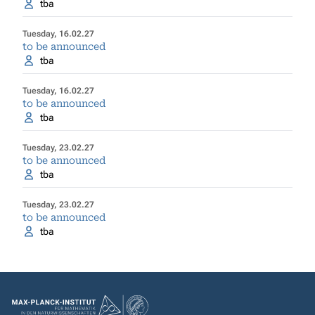
tba
Tuesday, 16.02.27
to be announced
tba
Tuesday, 16.02.27
to be announced
tba
Tuesday, 23.02.27
to be announced
tba
Tuesday, 23.02.27
to be announced
tba