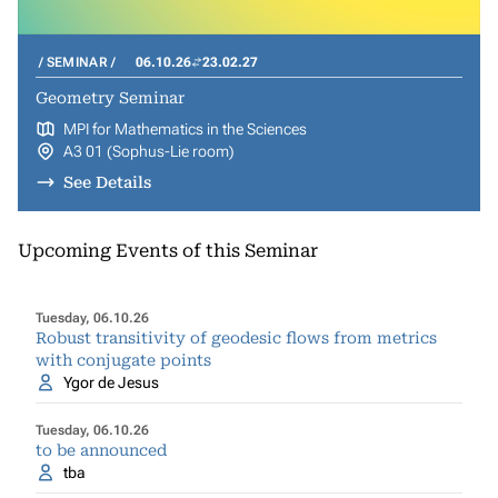
SEMINAR
06.10.26
23.02.27
Geometry Seminar
MPI for Mathematics in the Sciences
A3 01 (Sophus-Lie room)
See Details
Upcoming Events of this Seminar
Tuesday, 06.10.26
Robust transitivity of geodesic flows from metrics
with conjugate points
Ygor de Jesus
Tuesday, 06.10.26
to be announced
tba