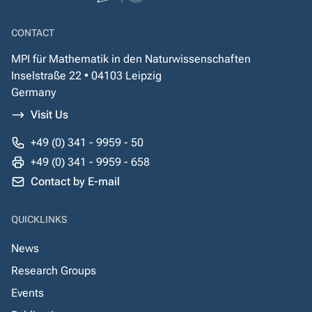
CONTACT
MPI für Mathematik in den Naturwissenschaften
Inselstraße 22 • 04103 Leipzig
Germany
Visit Us
+49 (0) 341 - 9959 - 50
+49 (0) 341 - 9959 - 658
Contact by E-mail
QUICKLINKS
News
Research Groups
Events