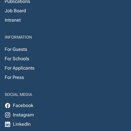
Publications
Job Board
Intranet
INFORMATION
For Guests
For Schools
For Applicants
For Press
SOCIAL MEDIA
Facebook
Instagram
LinkedIn