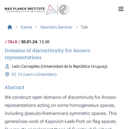
Events
Geometry Seminar
Talk
TALK
30.01.24
, 13:30
Domains of discontinuity for Anosov
representations
León Carvajales (Universidad de la República Uruguay)
E2 10 (Leon-Lichtenstein)
Abstract
We construct open domains of discontinuity for Anosov
representations acting on some homogeneous spaces,
including (pseudo-Riemannian) symmetric spaces. This
generalizes work of Kapovich-Leeb-Porti on flag spaces.