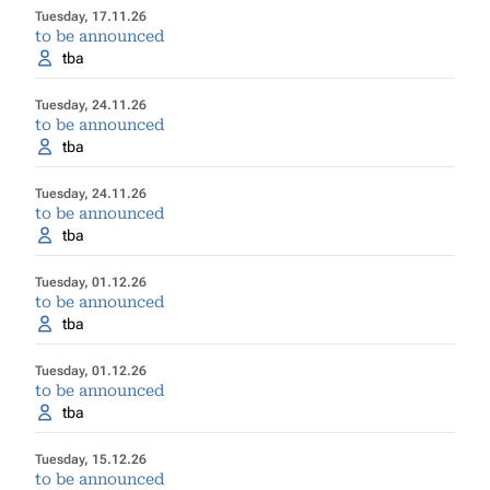
Tuesday, 17.11.26
to be announced
tba
Tuesday, 24.11.26
to be announced
tba
Tuesday, 24.11.26
to be announced
tba
Tuesday, 01.12.26
to be announced
tba
Tuesday, 01.12.26
to be announced
tba
Tuesday, 15.12.26
to be announced