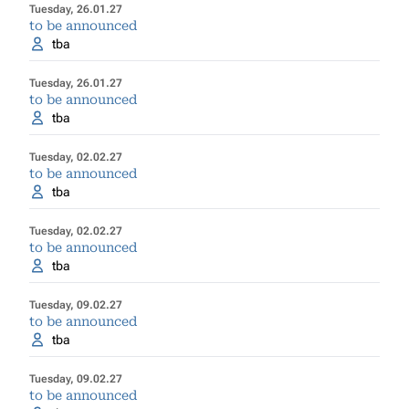
Tuesday, 26.01.27
to be announced
tba
Tuesday, 26.01.27
to be announced
tba
Tuesday, 02.02.27
to be announced
tba
Tuesday, 02.02.27
to be announced
tba
Tuesday, 09.02.27
to be announced
tba
Tuesday, 09.02.27
to be announced