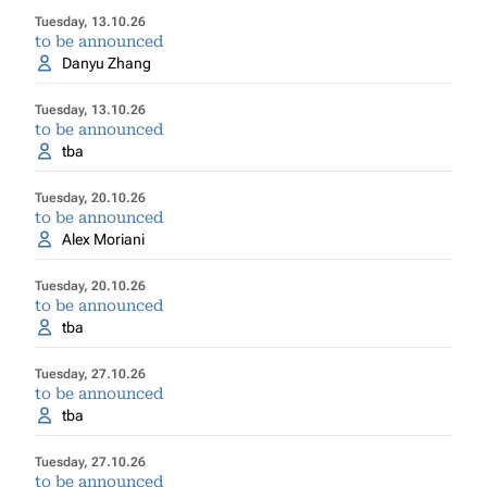
Tuesday, 13.10.26
to be announced
Danyu Zhang
Tuesday, 13.10.26
to be announced
tba
Tuesday, 20.10.26
to be announced
Alex Moriani
Tuesday, 20.10.26
to be announced
tba
Tuesday, 27.10.26
to be announced
tba
Tuesday, 27.10.26
to be announced