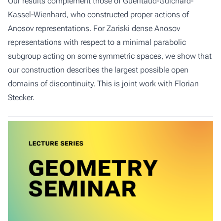
Our results complement those of Gueritaud-Guichard-
Kassel-Wienhard, who constructed proper actions of
Anosov representations. For Zariski dense Anosov
representations with respect to a minimal parabolic
subgroup acting on some symmetric spaces, we show that
our construction describes the largest possible open
domains of discontinuity. This is joint work with Florian
Stecker.