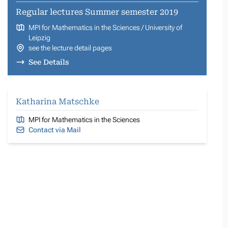
Regular lectures Summer semester 2019
MPI for Mathematics in the Sciences / University of
Leipzig
see the lecture detail pages
See Details
Katharina Matschke
MPI for Mathematics in the Sciences
Contact via Mail