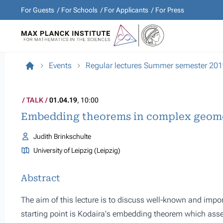
For Guests
For Schools
For Applicants
For Press
Events
Regular lectures Summer semester 20
TALK
01.04.19
, 10:00
Embedding theorems in complex geom
Judith Brinkschulte
University of Leipzig (Leipzig)
Abstract
The aim of this lecture is to discuss well-known and im
starting point is Kodaira's embedding theorem which ass