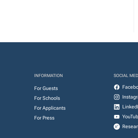
INFORMATION
SOCIAL MED
Faceb
For Guests
Instag
For Schools
Linked
For Applicants
YouTu
For Press
Resear