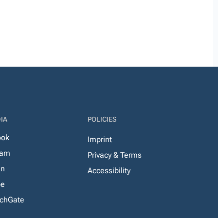
IA
POLICIES
ook
Imprint
ram
Privacy & Terms
In
Accessibility
be
chGate