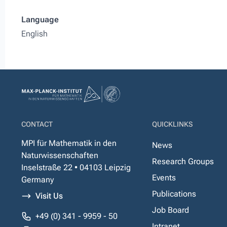
Language
English
CONTACT
QUICKLINKS
MPI für Mathematik in den
News
Naturwissenschaften
Research Groups
Inselstraße 22 • 04103 Leipzig
Events
Germany
Publications
Visit Us
Job Board
+49 (0) 341 - 9959 - 50
Intranet