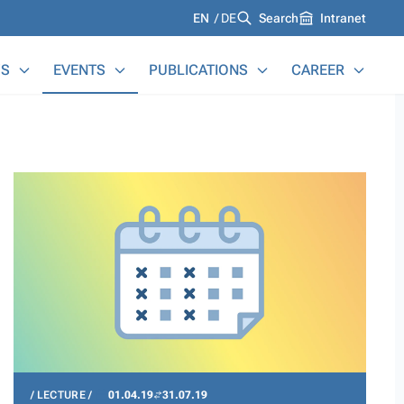
Languages
EN
DE
Search
Intranet
S
EVENTS
PUBLICATIONS
CAREER
LECTURE
01.04.19
31.07.19