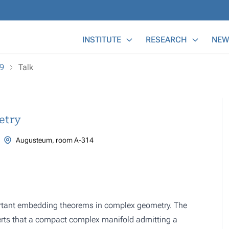
Main Menu
INSTITUTE
RESEARCH
NEW
19
Talk
etry
Augusteum, room A-314
portant embedding theorems in complex geometry. The
erts that a compact complex manifold admitting a