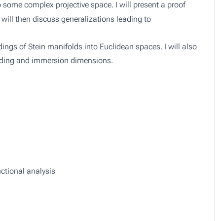
some complex projective space. I will present a proof
will then discuss generalizations leading to
ngs of Stein manifolds into Euclidean spaces. I will also
edding and immersion dimensions.
ctional analysis