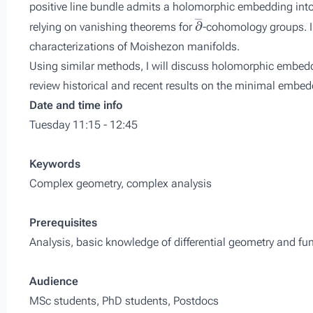
positive line bundle admits a holomorphic embedding into 
∂
―
relying on vanishing theorems for
-cohomology groups. I 
characterizations of Moishezon manifolds.
Using similar methods, I will discuss holomorphic embeddi
review historical and recent results on the minimal emb
Date and time info
Tuesday 11:15 - 12:45
Keywords
Complex geometry, complex analysis
Prerequisites
Analysis, basic knowledge of differential geometry and fun
Audience
MSc students, PhD students, Postdocs