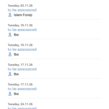
Tuesday, 03.11.26
to be announced
Islam Foniqi
Tuesday, 10.11.26
to be announced
tba
Tuesday, 10.11.26
to be announced
tba
Tuesday, 17.11.26
to be announced
tba
Tuesday, 17.11.26
to be announced
tba
Tuesday, 24.11.26
to be announced