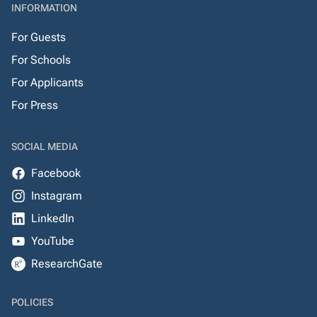
INFORMATION
For Guests
For Schools
For Applicants
For Press
SOCIAL MEDIA
Facebook
Instagram
LinkedIn
YouTube
ResearchGate
POLICIES