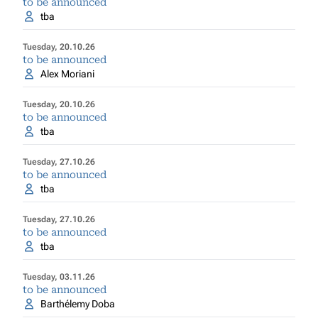
to be announced
tba
Tuesday, 20.10.26
to be announced
Alex Moriani
Tuesday, 20.10.26
to be announced
tba
Tuesday, 27.10.26
to be announced
tba
Tuesday, 27.10.26
to be announced
tba
Tuesday, 03.11.26
to be announced
Barthélemy Doba