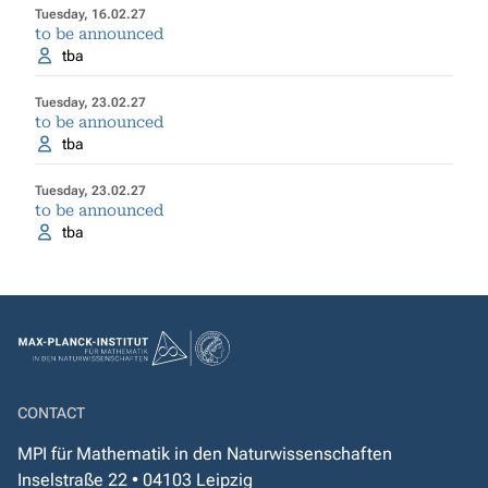
Tuesday, 16.02.27
to be announced
tba
Tuesday, 23.02.27
to be announced
tba
Tuesday, 23.02.27
to be announced
tba
CONTACT
MPI für Mathematik in den Naturwissenschaften
Inselstraße 22 • 04103 Leipzig