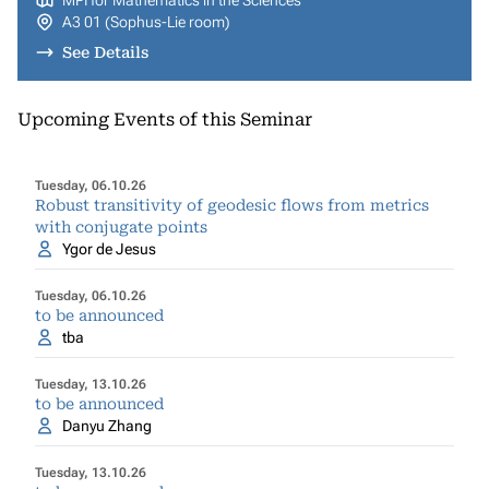
MPI for Mathematics in the Sciences
A3 01 (Sophus-Lie room)
See Details
Upcoming Events of this Seminar
Tuesday, 06.10.26
Robust transitivity of geodesic flows from metrics
with conjugate points
Ygor de Jesus
Tuesday, 06.10.26
to be announced
tba
Tuesday, 13.10.26
to be announced
Danyu Zhang
Tuesday, 13.10.26