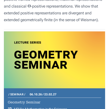
Θ
and classical
-positive representations. We show that
extended positive representations are divergent and
extended geometrically finite (in the sense of Weisman).
SEMINAR
06.10.26
23.02.27
Geometry Seminar