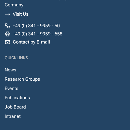
Germany
Visit Us
+49 (0) 341 - 9959 - 50
+49 (0) 341 - 9959 - 658
Contact by E-mail
QUICKLINKS
News
Research Groups
Events
Publications
Job Board
Intranet