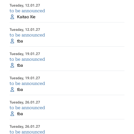
Tuesday, 12.01.27
to be announced
Kaitao Xie
Tuesday, 12.01.27
to be announced
tba
Tuesday, 19.01.27
to be announced
tba
Tuesday, 19.01.27
to be announced
tba
Tuesday, 26.01.27
to be announced
tba
Tuesday, 26.01.27
to be announced