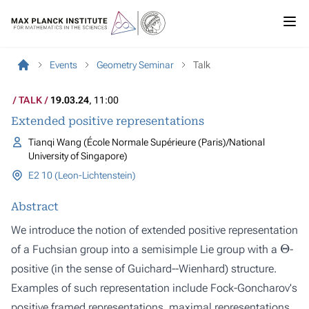
Events
Geometry Seminar
Talk
TALK
19.03.24
, 11:00
Extended positive representations
Tianqi Wang (École Normale Supérieure (Paris)/National
University of Singapore)
E2 10 (Leon-Lichtenstein)
Abstract
We introduce the notion of extended positive representation
Θ
of a Fuchsian group into a semisimple Lie group with a
-
positive (in the sense of Guichard--Wienhard) structure.
Examples of such representation include Fock-Goncharov's
positive framed representations, maximal representations