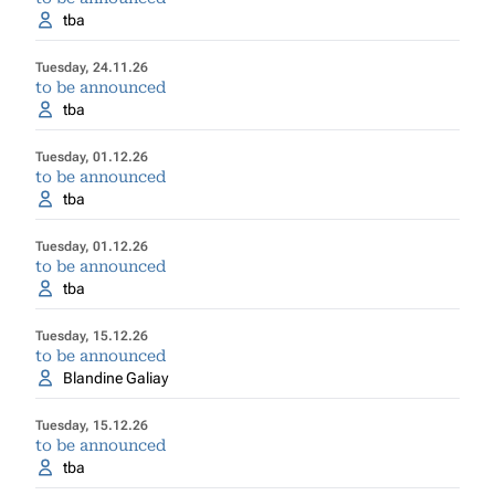
tba
Tuesday, 24.11.26
to be announced
tba
Tuesday, 01.12.26
to be announced
tba
Tuesday, 01.12.26
to be announced
tba
Tuesday, 15.12.26
to be announced
Blandine Galiay
Tuesday, 15.12.26
to be announced
tba