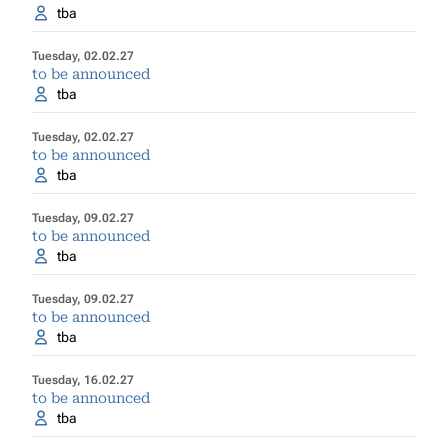
tba
Tuesday, 02.02.27
to be announced
tba
Tuesday, 02.02.27
to be announced
tba
Tuesday, 09.02.27
to be announced
tba
Tuesday, 09.02.27
to be announced
tba
Tuesday, 16.02.27
to be announced
tba