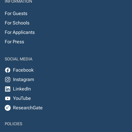
INFORMATION
For Guests
For Schools
For Applicants
For Press
SOCIAL MEDIA
Facebook
Instagram
LinkedIn
YouTube
ResearchGate
POLICIES