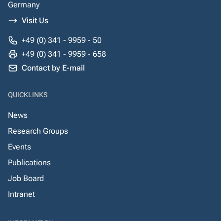
Germany
Visit Us
+49 (0) 341 - 9959 - 50
+49 (0) 341 - 9959 - 658
Contact by E-mail
QUICKLINKS
News
Research Groups
Events
Publications
Job Board
Intranet