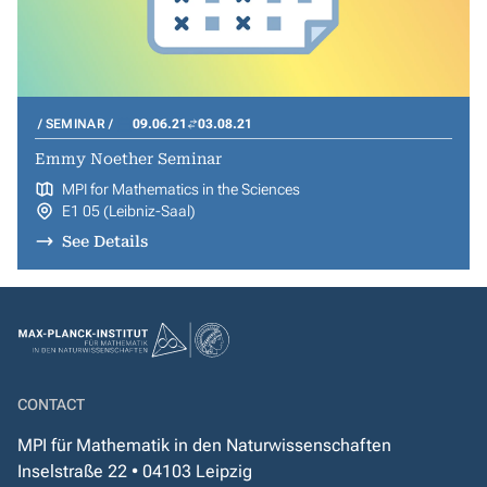
SEMINAR
09.06.21
03.08.21
Emmy Noether Seminar
MPI for Mathematics in the Sciences
E1 05 (Leibniz-Saal)
See Details
CONTACT
MPI für Mathematik in den Naturwissenschaften
Inselstraße 22 • 04103 Leipzig