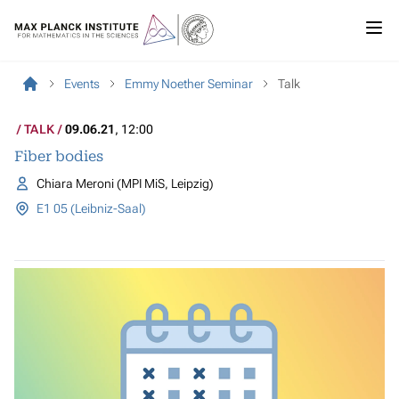
Events
Emmy Noether Seminar
Talk
TALK
09.06.21
, 12:00
Fiber bodies
Chiara Meroni (MPI MiS, Leipzig)
E1 05 (Leibniz-Saal)