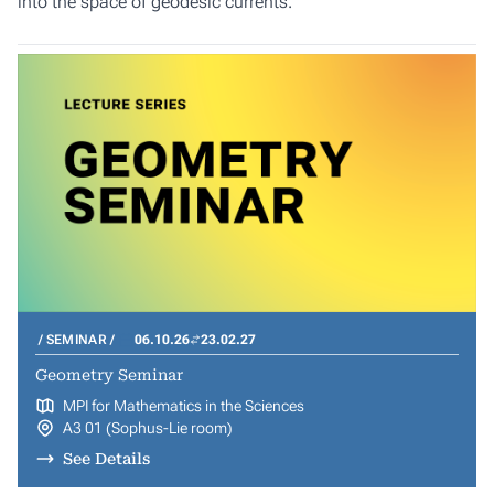
into the space of geodesic currents.
SEMINAR
06.10.26
23.02.27
Geometry Seminar
MPI for Mathematics in the Sciences
A3 01 (Sophus-Lie room)
See Details