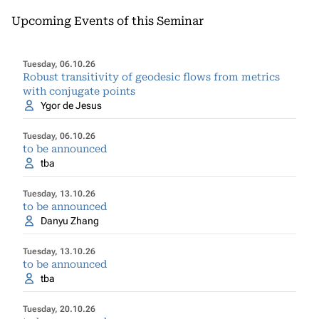
Upcoming Events of this Seminar
Tuesday, 06.10.26
Robust transitivity of geodesic flows from metrics
with conjugate points
Ygor de Jesus
Tuesday, 06.10.26
to be announced
tba
Tuesday, 13.10.26
to be announced
Danyu Zhang
Tuesday, 13.10.26
to be announced
tba
Tuesday, 20.10.26