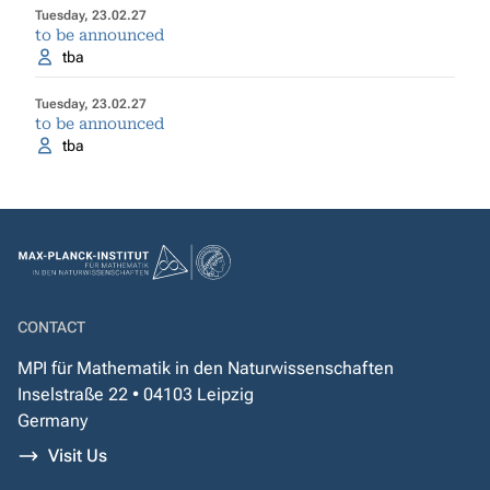
Tuesday, 23.02.27
to be announced
tba
Tuesday, 23.02.27
to be announced
tba
CONTACT
MPI für Mathematik in den Naturwissenschaften
Inselstraße 22 • 04103 Leipzig
Germany
Visit Us