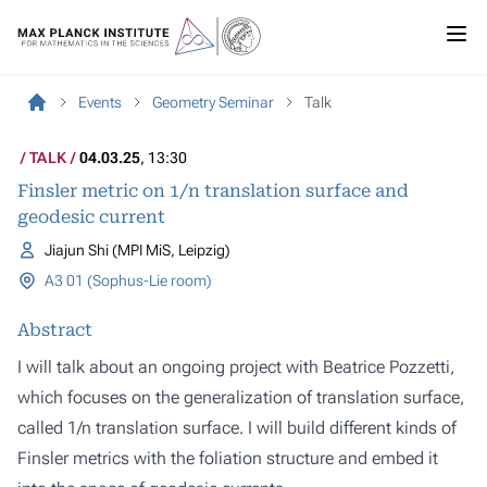
Events
Geometry Seminar
Talk
TALK
04.03.25
, 13:30
Finsler metric on 1/n translation surface and
geodesic current
Jiajun Shi (MPI MiS, Leipzig)
A3 01 (Sophus-Lie room)
Abstract
I will talk about an ongoing project with Beatrice Pozzetti,
which focuses on the generalization of translation surface,
called 1/n translation surface. I will build different kinds of
Finsler metrics with the foliation structure and embed it