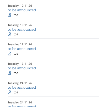
Tuesday, 10.11.26
to be announced
tba
Tuesday, 10.11.26
to be announced
tba
Tuesday, 17.11.26
to be announced
tba
Tuesday, 17.11.26
to be announced
tba
Tuesday, 24.11.26
to be announced
tba
Tuesday, 24.11.26
to be announced