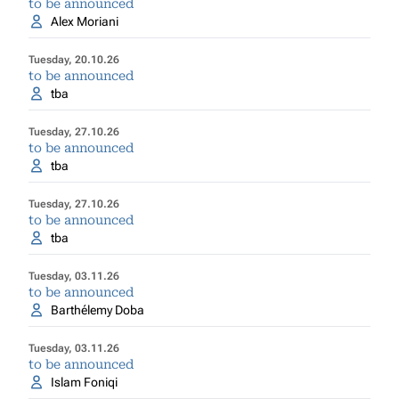
to be announced
Alex Moriani
Tuesday, 20.10.26
to be announced
tba
Tuesday, 27.10.26
to be announced
tba
Tuesday, 27.10.26
to be announced
tba
Tuesday, 03.11.26
to be announced
Barthélemy Doba
Tuesday, 03.11.26
to be announced
Islam Foniqi