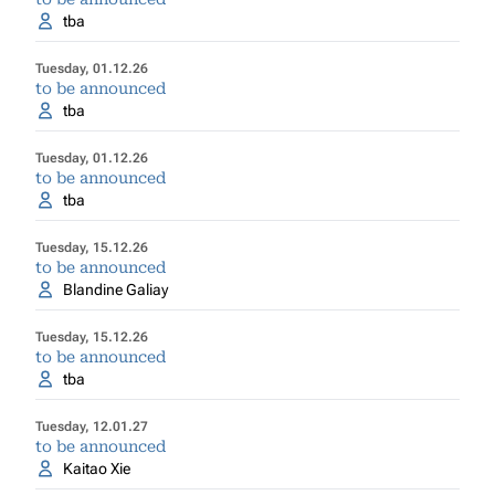
tba
Tuesday, 01.12.26
to be announced
tba
Tuesday, 01.12.26
to be announced
tba
Tuesday, 15.12.26
to be announced
Blandine Galiay
Tuesday, 15.12.26
to be announced
tba
Tuesday, 12.01.27
to be announced
Kaitao Xie