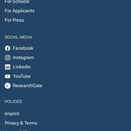
For Schools
For Applicants
For Press
SOCIAL MEDIA
Facebook
Instagram
LinkedIn
YouTube
ResearchGate
POLICIES
Imprint
Privacy & Terms