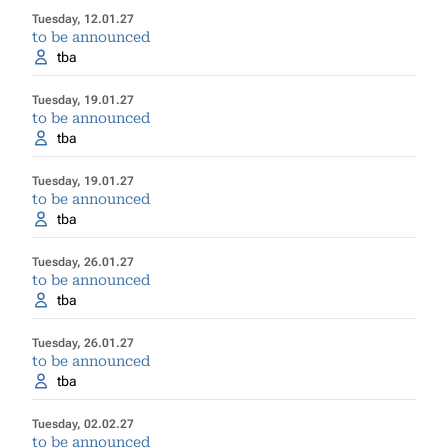
Tuesday, 12.01.27
to be announced
tba
Tuesday, 19.01.27
to be announced
tba
Tuesday, 19.01.27
to be announced
tba
Tuesday, 26.01.27
to be announced
tba
Tuesday, 26.01.27
to be announced
tba
Tuesday, 02.02.27
to be announced