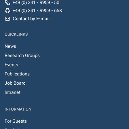
+49 (0) 341 - 9959 - 50
+49 (0) 341 - 9959 - 658
Contact by E-mail
QUICKLINKS
News
Research Groups
Events
Publications
Job Board
Intranet
INFORMATION
For Guests