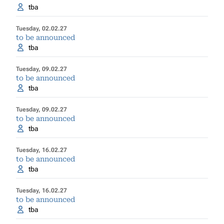
tba
Tuesday, 02.02.27
to be announced
tba
Tuesday, 09.02.27
to be announced
tba
Tuesday, 09.02.27
to be announced
tba
Tuesday, 16.02.27
to be announced
tba
Tuesday, 16.02.27
to be announced
tba