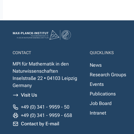
CONTACT
QUICKLINKS
MPI für Mathematik in den
News
Naturwissenschaften
Research Groups
Inselstraße 22 • 04103 Leipzig
Events
Germany
Publications
Visit Us
Job Board
+49 (0) 341 - 9959 - 50
Intranet
+49 (0) 341 - 9959 - 658
Contact by E-mail