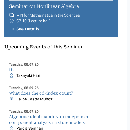
Seminar on Nonlinear Algebra
MPI for Mathematics in the Sciences
G3 10 (Lecture hall)
See Details
Upcoming Events of this Seminar
Tuesday, 08.09.26
tba
Takayuki Hibi
Tuesday, 08.09.26
What does the cd-index count?
Felipe Caster Muñoz
Tuesday, 08.09.26
Algebraic identifiability in independent
component analysis mixture models
Pardis Semnani