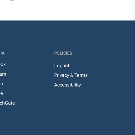
IA
POLICIES
ook
Imprint
ram
Privacy & Terms
In
Accessibility
be
chGate