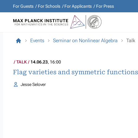
For Guests
For Schools
For Applicants
For Press
Events
Seminar on Nonlinear Algebra
Talk
TALK
14.06.23
, 16:00
Flag varieties and symmetric functions
Jesse Selover