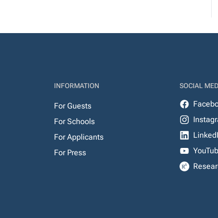
INFORMATION
SOCIAL MED
Faceb
For Guests
Instag
For Schools
Linked
For Applicants
YouTu
For Press
Resear