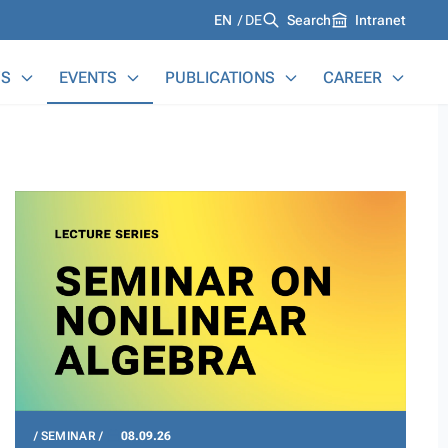
Languages
EN
DE
Search
Intranet
S
EVENTS
PUBLICATIONS
CAREER
SEMINAR
08.09.26