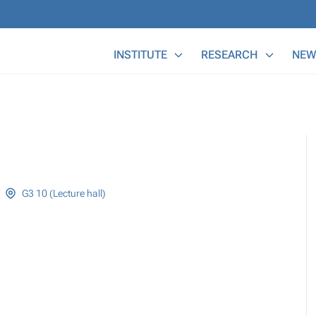
Main Menu
INSTITUTE
RESEARCH
NEW
G3 10 (Lecture hall)