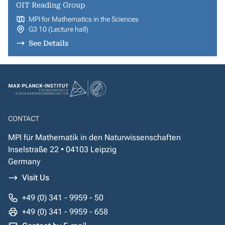
GIT Reading Group
MPI for Mathematics in the Sciences
G3 10 (Lecture hall)
See Details
CONTACT
MPI für Mathematik in den Naturwissenschaften
Inselstraße 22 • 04103 Leipzig
Germany
Visit Us
+49 (0) 341 - 9959 - 50
+49 (0) 341 - 9959 - 658