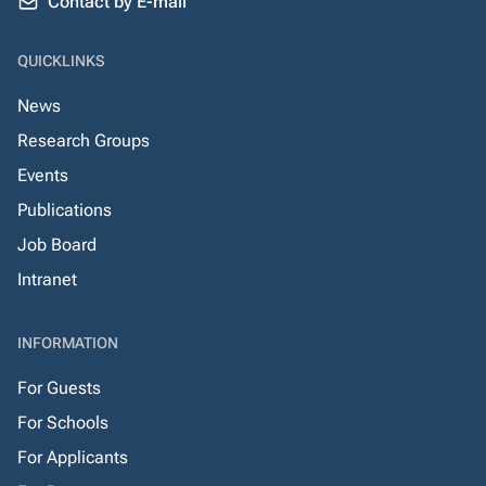
Contact by E-mail
QUICKLINKS
News
Research Groups
Events
Publications
Job Board
Intranet
INFORMATION
For Guests
For Schools
For Applicants