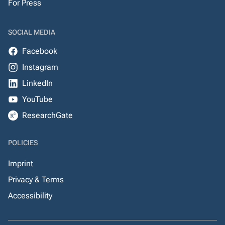
For Press
SOCIAL MEDIA
Facebook
Instagram
LinkedIn
YouTube
ResearchGate
POLICIES
Imprint
Privacy & Terms
Accessibility