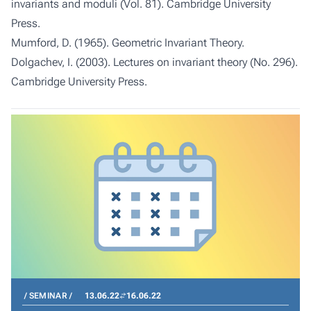
invariants and moduli (Vol. 81). Cambridge University
Press.
Mumford, D. (1965). Geometric Invariant Theory.
Dolgachev, I. (2003). Lectures on invariant theory (No. 296).
Cambridge University Press.
SEMINAR
13.06.22
16.06.22