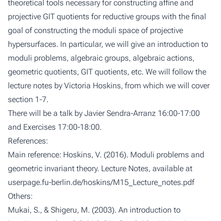
theoretical tools necessary for constructing affine and
projective GIT quotients for reductive groups with the final
goal of constructing the moduli space of projective
hypersurfaces. In particular, we will give an introduction to
moduli problems, algebraic groups, algebraic actions,
geometric quotients, GIT quotients, etc. We will follow the
lecture notes by Victoria Hoskins, from which we will cover
section 1-7.
There will be a talk by Javier Sendra-Arranz 16:00-17:00
and Exercises 17:00-18:00.
References:
Main reference: Hoskins, V. (2016). Moduli problems and
geometric invariant theory. Lecture Notes, available at
userpage.fu-berlin.de/hoskins/M15_Lecture_notes.pdf
Others:
Mukai, S., & Shigeru, M. (2003). An introduction to