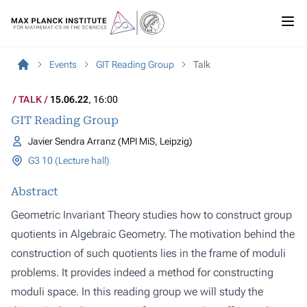
Events
GIT Reading Group
Talk
TALK
15.06.22
, 16:00
GIT Reading Group
Javier Sendra Arranz (MPI MiS, Leipzig)
G3 10 (Lecture hall)
Abstract
Geometric Invariant Theory studies how to construct group
quotients in Algebraic Geometry. The motivation behind the
construction of such quotients lies in the frame of moduli
problems. It provides indeed a method for constructing
moduli space. In this reading group we will study the