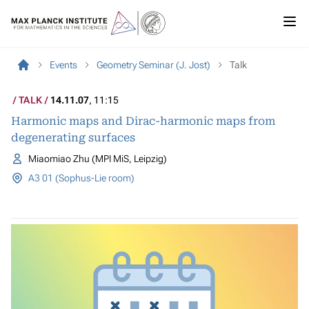
Events
Geometry Seminar (J. Jost)
Talk
TALK
14.11.07
, 11:15
Harmonic maps and Dirac-harmonic maps from
degenerating surfaces
Miaomiao Zhu (MPI MiS, Leipzig)
A3 01 (Sophus-Lie room)