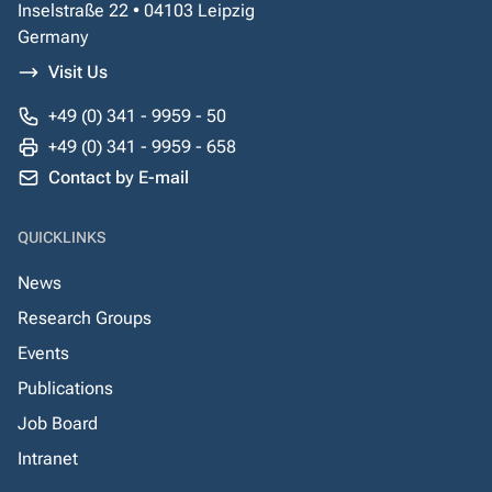
Inselstraße 22 • 04103 Leipzig
Germany
Visit Us
+49 (0) 341 - 9959 - 50
+49 (0) 341 - 9959 - 658
Contact by E-mail
QUICKLINKS
News
Research Groups
Events
Publications
Job Board
Intranet