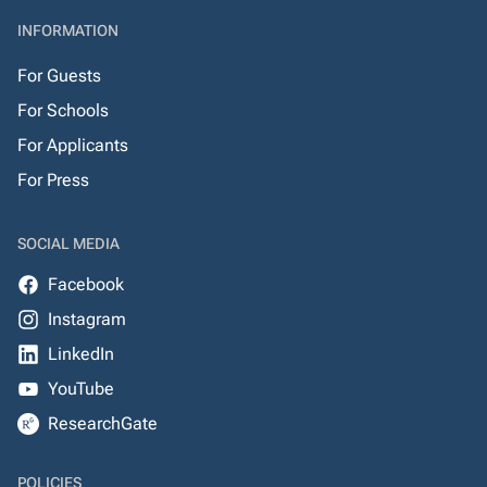
INFORMATION
For Guests
For Schools
For Applicants
For Press
SOCIAL MEDIA
Facebook
Instagram
LinkedIn
YouTube
ResearchGate
POLICIES