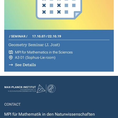
SEMINAR
17.10.07
22.10.19
Geometry Seminar (J. Jost)
MPI for Mathematics in the Sciences
A3 01 (Sophus-Lie room)
See Details
CONTACT
MPI für Mathematik in den Naturwissenschaften