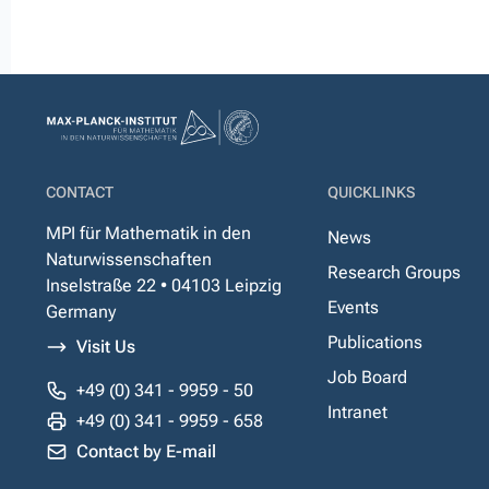
CONTACT
QUICKLINKS
MPI für Mathematik in den
News
Naturwissenschaften
Research Groups
Inselstraße 22 • 04103 Leipzig
Events
Germany
Publications
Visit Us
Job Board
+49 (0) 341 - 9959 - 50
Intranet
+49 (0) 341 - 9959 - 658
Contact by E-mail