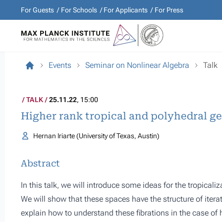
For Guests
For Schools
For Applicants
For Press
Events
Seminar on Nonlinear Algebra
Talk
TALK
25.11.22
, 15:00
Higher rank tropical and polyhedral g
Hernan Iriarte (University of Texas, Austin)
Abstract
In this talk, we will introduce some ideas for the tropicaliz
We will show that these spaces have the structure of iterate
explain how to understand these fibrations in the case of 