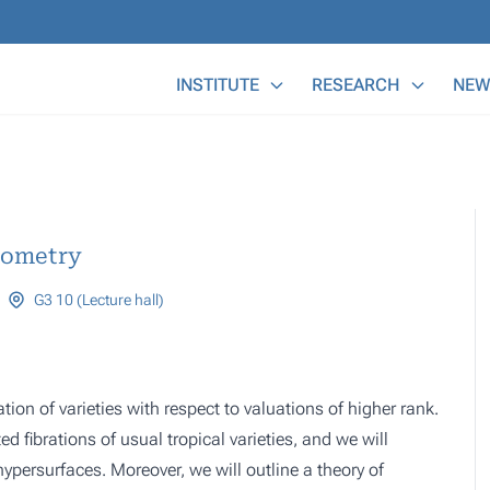
Main Menu
INSTITUTE
RESEARCH
NEW
eometry
G3 10 (Lecture hall)
ation of varieties with respect to valuations of higher rank.
d fibrations of usual tropical varieties, and we will
hypersurfaces. Moreover, we will outline a theory of