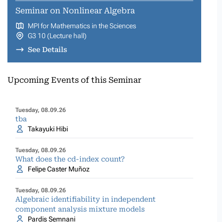
Seminar on Nonlinear Algebra
MPI for Mathematics in the Sciences
G3 10 (Lecture hall)
See Details
Upcoming Events of this Seminar
Tuesday, 08.09.26
tba
Takayuki Hibi
Tuesday, 08.09.26
What does the cd-index count?
Felipe Caster Muñoz
Tuesday, 08.09.26
Algebraic identifiability in independent
component analysis mixture models
Pardis Semnani