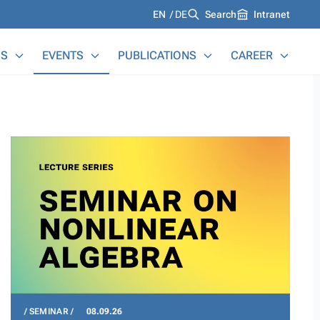
Languages
EN
DE
Search
Intranet
S
EVENTS
PUBLICATIONS
CAREER
SEMINAR
08.09.26