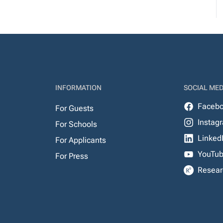
INFORMATION
SOCIAL MED
Faceb
For Guests
Instag
For Schools
Linked
For Applicants
YouTu
For Press
Resear