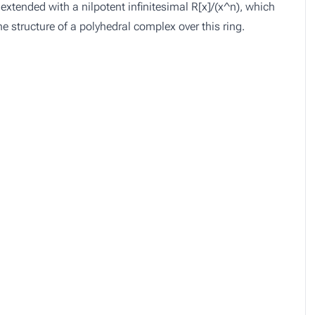
extended with a nilpotent infinitesimal R[x]/(x^n), which
he structure of a polyhedral complex over this ring.