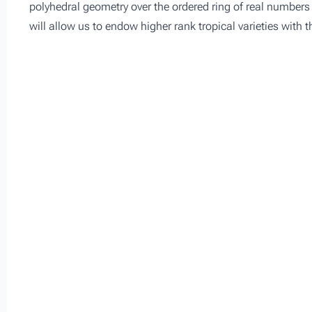
polyhedral geometry over the ordered ring of real numbers 
will allow us to endow higher rank tropical varieties with t