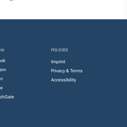
IA
POLICIES
ook
Imprint
ram
Privacy & Terms
In
Accessibility
be
chGate