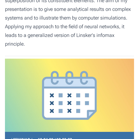
superposition of its constituent elements. The aim of my
presentation is to give some analytical results on complex
systems and to illustrate them by computer simulations.
Applying my approach to the field of neural networks, it
leads to a generalized version of Linsker's infomax
principle.