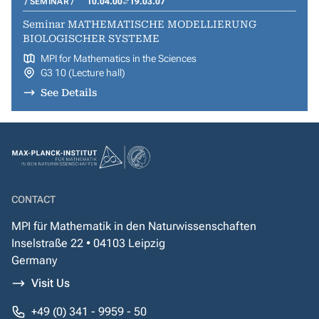
SEMINAR
10.04.00
19.03.07
Seminar MATHEMATISCHE MODELLIERUNG
BIOLOGISCHER SYSTEME
MPI for Mathematics in the Sciences
G3 10 (Lecture hall)
See Details
CONTACT
MPI für Mathematik in den Naturwissenschaften
Inselstraße 22 • 04103 Leipzig
Germany
Visit Us
+49 (0) 341 - 9959 - 50