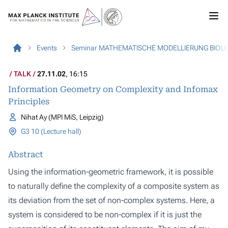
Events
Seminar MATHEMATISCHE MODELLIERUNG BIOL
TALK
27.11.02
, 16:15
Information Geometry on Complexity and Infomax
Principles
Nihat Ay (MPI MiS, Leipzig)
G3 10 (Lecture hall)
Abstract
Using the information-geometric framework, it is possible
to naturally define the complexity of a composite system as
its deviation from the set of non-complex systems. Here, a
system is considered to be non-complex if it is just the