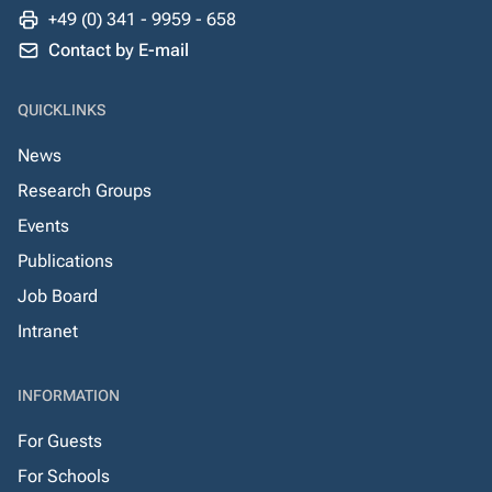
+49 (0) 341 - 9959 - 658
Contact by E-mail
QUICKLINKS
News
Research Groups
Events
Publications
Job Board
Intranet
INFORMATION
For Guests
For Schools