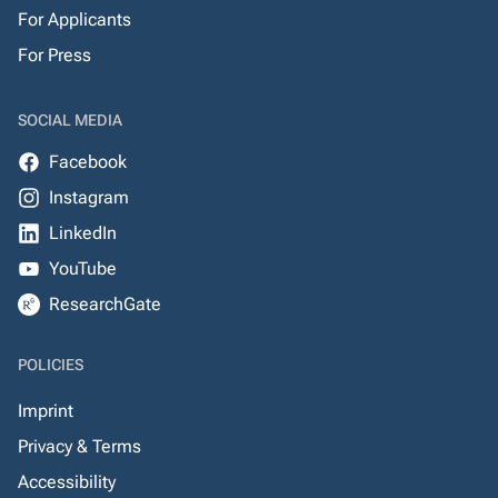
For Applicants
For Press
SOCIAL MEDIA
Facebook
Instagram
LinkedIn
YouTube
ResearchGate
POLICIES
Imprint
Privacy & Terms
Accessibility