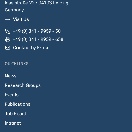
Inselstraße 22 • 04103 Leipzig
Germany
Visit Us
+49 (0) 341 - 9959 - 50
+49 (0) 341 - 9959 - 658
Contact by E-mail
QUICKLINKS
News
Research Groups
Events
Publications
Job Board
Intranet