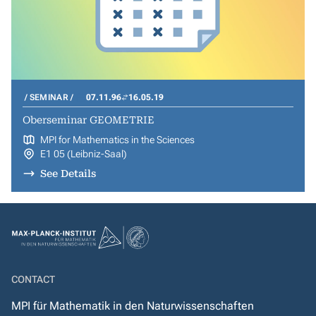
SEMINAR
07.11.96
16.05.19
Oberseminar GEOMETRIE
MPI for Mathematics in the Sciences
E1 05 (Leibniz-Saal)
See Details
CONTACT
MPI für Mathematik in den Naturwissenschaften