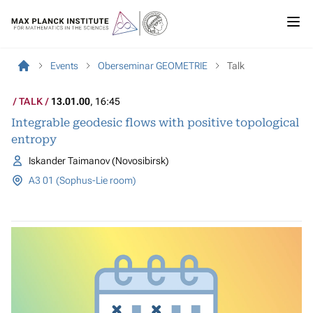
Events
Oberseminar GEOMETRIE
Talk
TALK
13.01.00
, 16:45
Integrable geodesic flows with positive topological
entropy
Iskander Taimanov (Novosibirsk)
A3 01 (Sophus-Lie room)