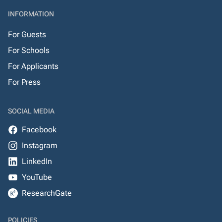
INFORMATION
For Guests
For Schools
For Applicants
For Press
SOCIAL MEDIA
Facebook
Instagram
LinkedIn
YouTube
ResearchGate
POLICIES