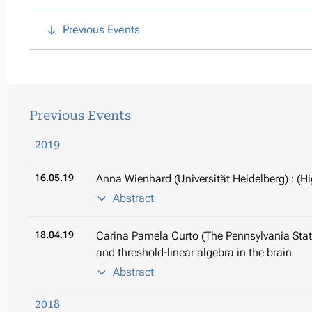
Previous Events
Previous Events
2019
16.05.19
Anna Wienhard (Universität Heidelberg) : (H
Abstract
18.04.19
Carina Pamela Curto (The Pennsylvania State
and threshold-linear algebra in the brain
Abstract
2018