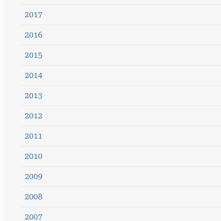
2017
2016
2015
2014
2013
2012
2011
2010
2009
2008
2007