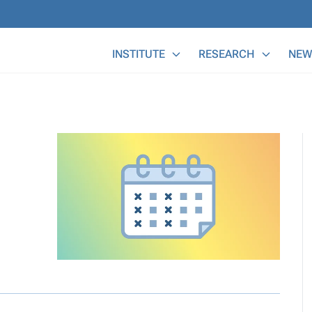
Main Menu
INSTITUTE
RESEARCH
NEW