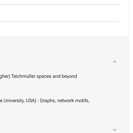
igher) Teichmüller spaces and beyond
 University, USA) : Graphs, network motifs,