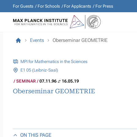
For Guests
For Schools
For Applicants
For Press
Events
Oberseminar GEOMETRIE
MPI for Mathematics in the Sciences
E1 05 (Leibniz-Saal)
SEMINAR
07.11.96
16.05.19
Oberseminar GEOMETRIE
ON THIS PAGE