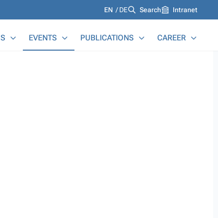
Languages
EN
DE
Search
Intranet
S
EVENTS
PUBLICATIONS
CAREER