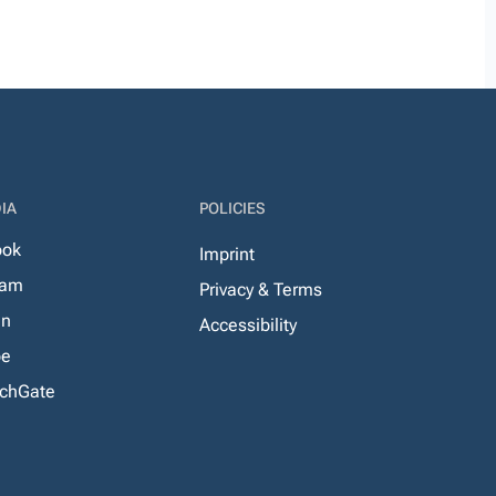
IA
POLICIES
ook
Imprint
ram
Privacy & Terms
In
Accessibility
be
chGate