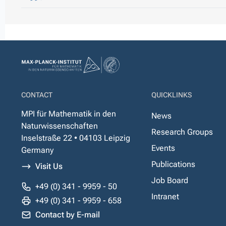
CONTACT
QUICKLINKS
MPI für Mathematik in den
News
Naturwissenschaften
Research Groups
Inselstraße 22 • 04103 Leipzig
Events
Germany
Publications
Visit Us
Job Board
+49 (0) 341 - 9959 - 50
Intranet
+49 (0) 341 - 9959 - 658
Contact by E-mail