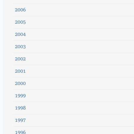
2006
2005
2004
2003
2002
2001
2000
1999
1998
1997
1996