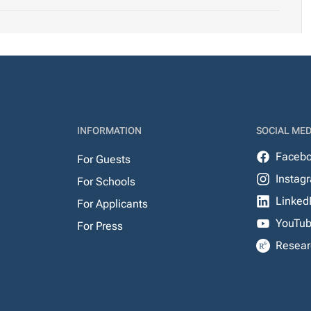
INFORMATION
SOCIAL MED
Faceb
For Guests
Instag
For Schools
Linked
For Applicants
YouTu
For Press
Resear