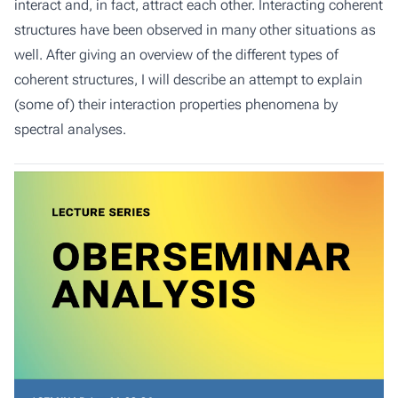
interact and, in fact, attract each other. Interacting coherent
structures have been observed in many other situations as
well. After giving an overview of the different types of
coherent structures, I will describe an attempt to explain
(some of) their interaction properties phenomena by
spectral analyses.