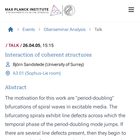
Events
Oberseminar Analysis
Talk
TALK
26.04.05
, 15:15
Interaction of coherent structures
Björn Sandstede (University of Surrey)
A3 01 (Sophus-Lie room)
Abstract
The motivation for this work are "period-doubling"
bifurcations of spiral waves in excitable media. The
bifurcating spirals exhibit line defects across which the
temporal phase of the period-doubling mode jumps. If
there are several line defects present, then they begin to