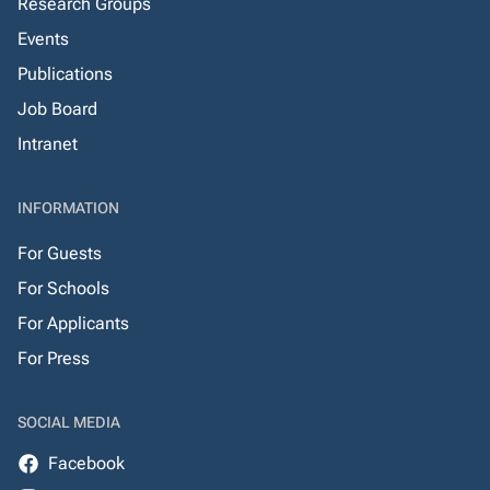
Research Groups
Events
Publications
Job Board
Intranet
INFORMATION
For Guests
For Schools
For Applicants
For Press
SOCIAL MEDIA
Facebook