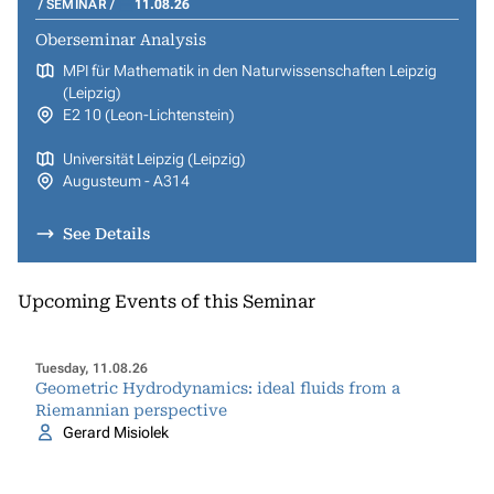
SEMINAR
11.08.26
Oberseminar Analysis
MPI für Mathematik in den Naturwissenschaften Leipzig
(Leipzig)
E2 10 (Leon-Lichtenstein)
Universität Leipzig (Leipzig)
Augusteum - A314
See Details
Upcoming Events of this Seminar
Tuesday, 11.08.26
Geometric Hydrodynamics: ideal fluids from a
Riemannian perspective
Gerard Misiolek