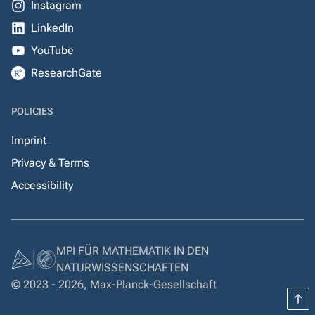
Instagram
LinkedIn
YouTube
ResearchGate
POLICIES
Imprint
Privacy & Terms
Accessibility
MPI FÜR MATHEMATIK IN DEN
NATURWISSENSCHAFTEN
© 2023 - 2026, Max-Planck-Gesellschaft