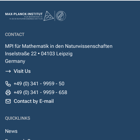
CONTACT
MPI für Mathematik in den Naturwissenschaften
Inselstraße 22 • 04103 Leipzig
Germany
Visit Us
+49 (0) 341 - 9959 - 50
+49 (0) 341 - 9959 - 658
Contact by E-mail
QUICKLINKS
News