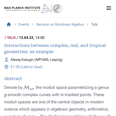
Events
Seminar on Nonlinear Algebra
Talk
TALK
13.04.22
, 14:00
Interactions between complex, real, and tropical
geometries: an example
Alexey Kalugin (MPI MiS, Leipzig)
E1 05 (Leibniz-Saal)
Abstract
M
g
,
n
Denote by
the moduli space parametrizing a genus
g
n
smooth complex curves with
-marked points. These
moduli spaces are one of the central objects in modern
science which appears in algebraic geometry, arithmetics,