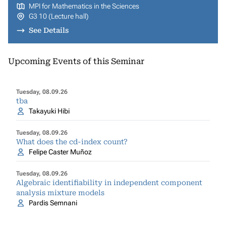
MPI for Mathematics in the Sciences
G3 10 (Lecture hall)
See Details
Upcoming Events of this Seminar
Tuesday, 08.09.26
tba
Takayuki Hibi
Tuesday, 08.09.26
What does the cd-index count?
Felipe Caster Muñoz
Tuesday, 08.09.26
Algebraic identifiability in independent component
analysis mixture models
Pardis Semnani