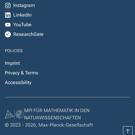
Instagram
LinkedIn
YouTube
ResearchGate
POLICIES
Imprint
Privacy & Terms
Accessibility
MPI FÜR MATHEMATIK IN DEN
NATURWISSENSCHAFTEN
© 2023 - 2026, Max-Planck-Gesellschaft