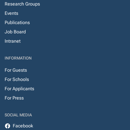
Research Groups
Events
Publications
Job Board
Intranet
INFORMATION
For Guests
For Schools
For Applicants
For Press
SOCIAL MEDIA
Facebook