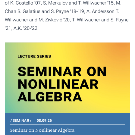
of K. Costello '07, S. Merkulov and T. Willwacher '15, M.
Chan S. Galatius and S. Payne '18-'19, A. Andersson T.
Willwacher and M. Zivkovič '20, T. Willwacher and S. Payne
'21, A.K. '20-'22.
SEMINAR
08.09.26
Seminar on Nonlinear Algebra