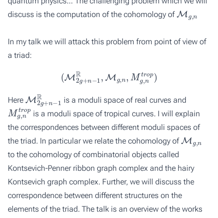
quantum physics… The challenging problem which we will
M
g
,
n
discuss is the computation of the cohomology of
In my talk we will attack this problem from point of view of
a triad:
(
M
2
g
+
n
−
1
R
,
M
g
,
n
,
M
g
,
n
t
r
o
p
)
M
2
g
+
n
−
1
R
Here
is a moduli space of real curves and
M
g
,
n
t
r
o
p
is a moduli space of tropical curves. I will explain
the correspondences between different moduli spaces of
M
g
,
n
the triad. In particular we relate the cohomology of
to the cohomology of combinatorial objects called
Kontsevich-Penner ribbon graph complex and the hairy
Kontsevich graph complex. Further, we will discuss the
correspondence between different structures on the
elements of the triad. The talk is an overview of the works