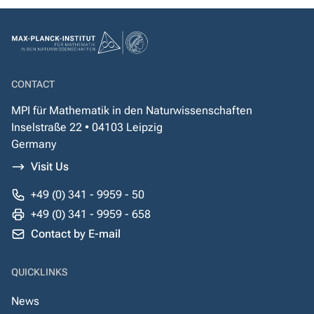
CONTACT
MPI für Mathematik in den Naturwissenschaften
Inselstraße 22 • 04103 Leipzig
Germany
Visit Us
+49 (0) 341 - 9959 - 50
+49 (0) 341 - 9959 - 658
Contact by E-mail
QUICKLINKS
News