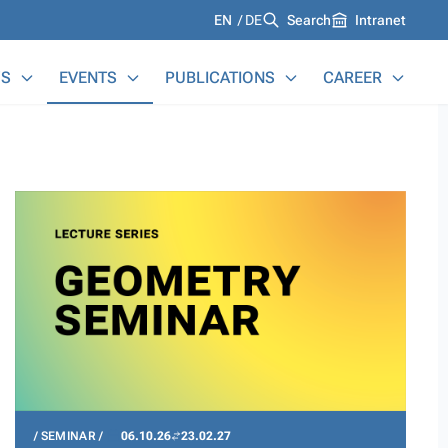
Languages
EN
DE
Search
Intranet
S
EVENTS
PUBLICATIONS
CAREER
SEMINAR
06.10.26
23.02.27