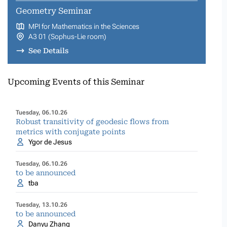
Geometry Seminar
MPI for Mathematics in the Sciences
A3 01 (Sophus-Lie room)
See Details
Upcoming Events of this Seminar
Tuesday, 06.10.26
Robust transitivity of geodesic flows from
metrics with conjugate points
Ygor de Jesus
Tuesday, 06.10.26
to be announced
tba
Tuesday, 13.10.26
to be announced
Danyu Zhang