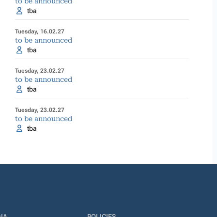
to be announced
tba
Tuesday, 16.02.27
to be announced
tba
Tuesday, 23.02.27
to be announced
tba
Tuesday, 23.02.27
to be announced
tba
IA
POLICIES