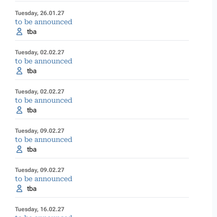
Tuesday, 26.01.27
to be announced
tba
Tuesday, 02.02.27
to be announced
tba
Tuesday, 02.02.27
to be announced
tba
Tuesday, 09.02.27
to be announced
tba
Tuesday, 09.02.27
to be announced
tba
Tuesday, 16.02.27