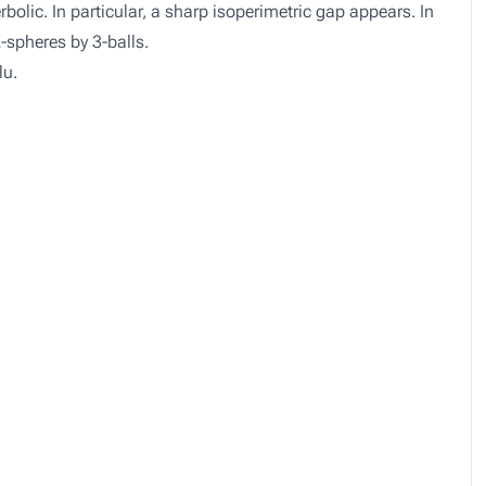
olic. In particular, a sharp isoperimetric gap appears. In
2-spheres by 3-balls.
lu.