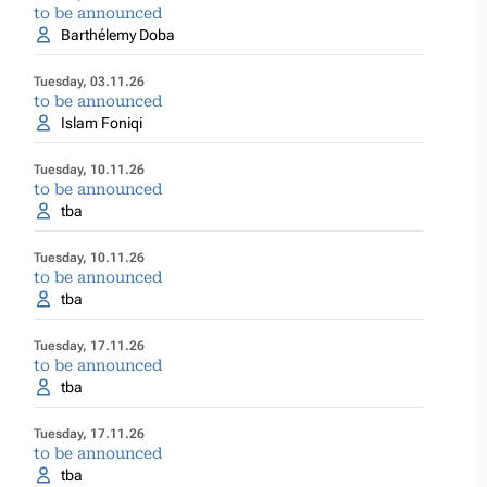
to be announced
Barthélemy Doba
Tuesday, 03.11.26
to be announced
Islam Foniqi
Tuesday, 10.11.26
to be announced
tba
Tuesday, 10.11.26
to be announced
tba
Tuesday, 17.11.26
to be announced
tba
Tuesday, 17.11.26
to be announced
tba