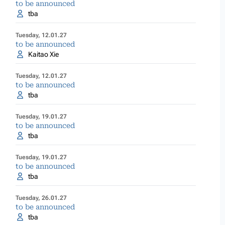
to be announced
tba
Tuesday, 12.01.27
to be announced
Kaitao Xie
Tuesday, 12.01.27
to be announced
tba
Tuesday, 19.01.27
to be announced
tba
Tuesday, 19.01.27
to be announced
tba
Tuesday, 26.01.27
to be announced
tba