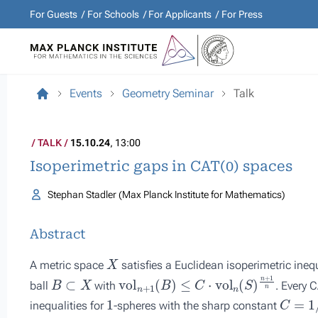
For Guests
For Schools
For Applicants
For Press
Events
Geometry Seminar
Talk
TALK
15.10.24
, 13:00
Isoperimetric gaps in CAT(0) spaces
Stephan Stadler (Max Planck Institute for Mathematics)
Abstract
X
A metric space
satisfies a Euclidean isoperimetric inequ
B
⊂
X
vol
n
+
1
(
B
)
≤
C
⋅
vol
n
(
S
)
n
+
1
n
ball
with
. Every 
1
C
=
1
/
4
inequalities for
-spheres with the sharp constant
1
/
4
π
X