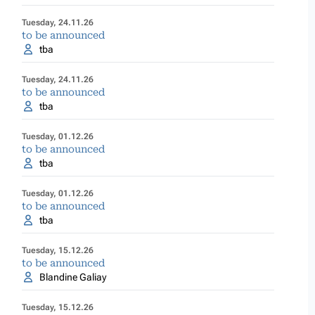
Tuesday, 24.11.26
to be announced
tba
Tuesday, 24.11.26
to be announced
tba
Tuesday, 01.12.26
to be announced
tba
Tuesday, 01.12.26
to be announced
tba
Tuesday, 15.12.26
to be announced
Blandine Galiay
Tuesday, 15.12.26