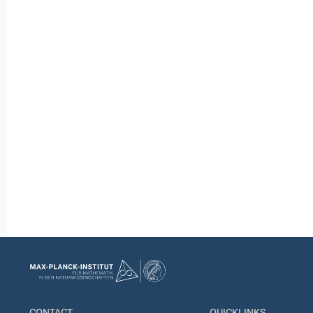
CONTACT
QUICKLINKS