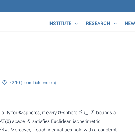
Main Menu
INSTITUTE
RESEARCH
NEW
E2 10 (Leon-Lichtenstein)
n
n
S
⊂
X
ality for
-spheres, if every
-sphere
bounds a
X
CAT(0) space
satisfies Euclidean isoperimetric
π
. Moreover, if such inequalities hold with a constant