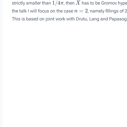
strictly smaller than
, then
has to be Gromov hyperb
n
=
2
the talk I will focus on the case
, namely fillings of 
This is based on joint work with Drutu, Lang and Papasog