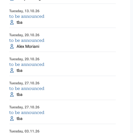
Tuesday, 13.10.26
to be announced
tba
Tuesday, 20.10.26
to be announced
Alex Moriani
Tuesday, 20.10.26
to be announced
tba
Tuesday, 27.10.26
to be announced
tba
Tuesday, 27.10.26
to be announced
tba
Tuesday, 03.11.26