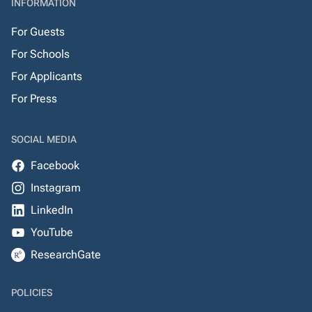
INFORMATION
For Guests
For Schools
For Applicants
For Press
SOCIAL MEDIA
Facebook
Instagram
LinkedIn
YouTube
ResearchGate
POLICIES