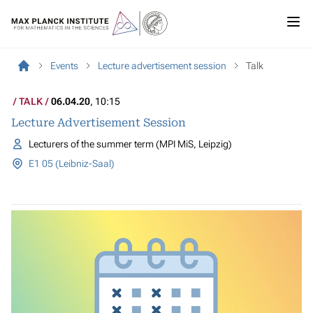
Events
Lecture advertisement session
Talk
TALK
06.04.20
, 10:15
Lecture Advertisement Session
Lecturers of the summer term (MPI MiS, Leipzig)
E1 05 (Leibniz-Saal)