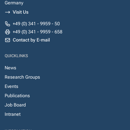
Germany
Visit Us
+49 (0) 341 - 9959 - 50
+49 (0) 341 - 9959 - 658
Contact by E-mail
QUICKLINKS
News
Research Groups
Events
Publications
Job Board
Intranet