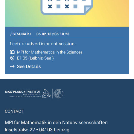
SEMINAR
06.02.13
06.10.23
Lecture advertisement session
MPI for Mathematics in the Sciences
E1 05 (Leibniz-Saal)
See Details
CONTACT
MPI für Mathematik in den Naturwissenschaften
Inselstraße 22 • 04103 Leipzig