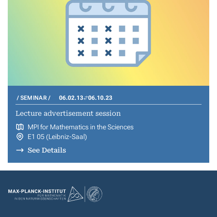
SEMINAR
06.02.13
06.10.23
Lecture advertisement session
MPI for Mathematics in the Sciences
E1 05 (Leibniz-Saal)
See Details