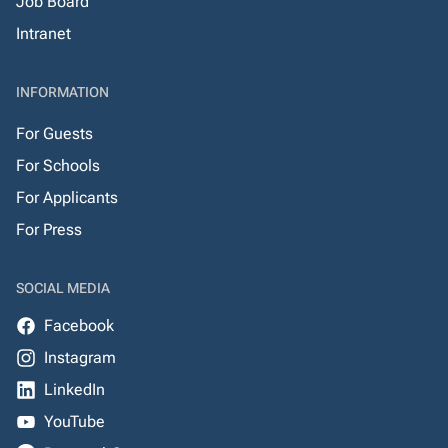
Job Board
Intranet
INFORMATION
For Guests
For Schools
For Applicants
For Press
SOCIAL MEDIA
Facebook
Instagram
LinkedIn
YouTube