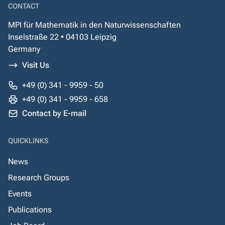
CONTACT
MPI für Mathematik in den Naturwissenschaften
Inselstraße 22 • 04103 Leipzig
Germany
Visit Us
+49 (0) 341 - 9959 - 50
+49 (0) 341 - 9959 - 658
Contact by E-mail
QUICKLINKS
News
Research Groups
Events
Publications