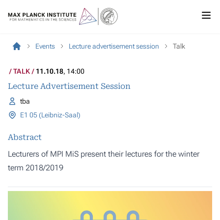
Events
Lecture advertisement session
Talk
TALK
11.10.18
, 14:00
Lecture Advertisement Session
tba
E1 05 (Leibniz-Saal)
Abstract
Lecturers of MPI MiS present their lectures for the winter
term 2018/2019