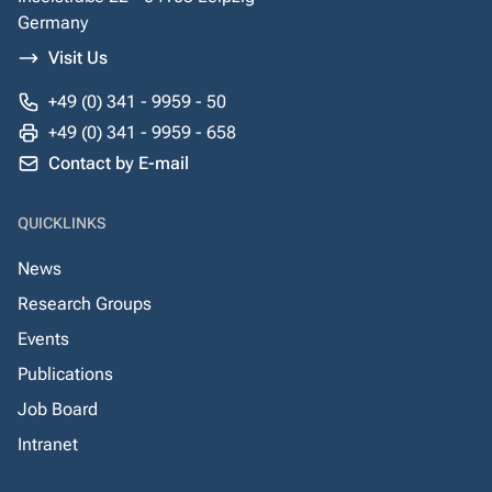
Germany
Visit Us
+49 (0) 341 - 9959 - 50
+49 (0) 341 - 9959 - 658
Contact by E-mail
QUICKLINKS
News
Research Groups
Events
Publications
Job Board
Intranet