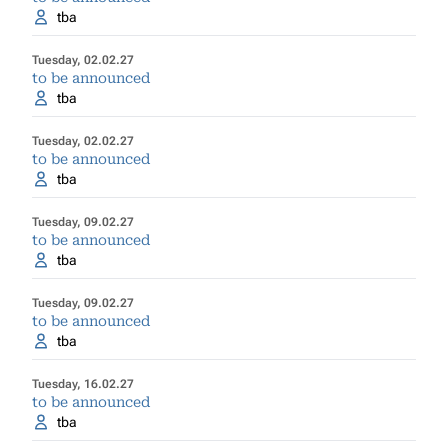
tba
Tuesday, 02.02.27
to be announced
tba
Tuesday, 02.02.27
to be announced
tba
Tuesday, 09.02.27
to be announced
tba
Tuesday, 09.02.27
to be announced
tba
Tuesday, 16.02.27
to be announced
tba