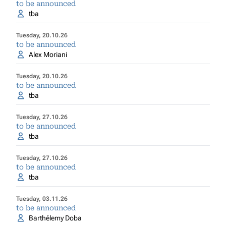
to be announced
tba
Tuesday, 20.10.26
to be announced
Alex Moriani
Tuesday, 20.10.26
to be announced
tba
Tuesday, 27.10.26
to be announced
tba
Tuesday, 27.10.26
to be announced
tba
Tuesday, 03.11.26
to be announced
Barthélemy Doba