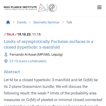
Events
Geometry Seminar
Talk
TALK
19.10.23
, 11:15
Limits of asymptotically Fuchsian surfaces in a
closed hyperbolic 3-manifold
Fernando Al Assal (MPI MiS, Leipzig)
E2 10 (Leon-Lichtenstein)
Abstract
Let M be a closed hyperbolic 3-manifold and let Gr(M) be
its 2-plane Grassmann bundle. We will discuss the
following result: the weak-* limits of the probability area
measures on Gr(M) of pleated or minimal closed connected