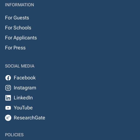
INFORMATION
For Guests
For Schools
For Applicants
For Press
SOCIAL MEDIA
Facebook
Instagram
LinkedIn
YouTube
ResearchGate
POLICIES