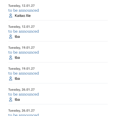
Tuesday, 12.01.27
to be announced
Kaitao Xie
Tuesday, 12.01.27
to be announced
tba
Tuesday, 19.01.27
to be announced
tba
Tuesday, 19.01.27
to be announced
tba
Tuesday, 26.01.27
to be announced
tba
Tuesday, 26.01.27
to be announced