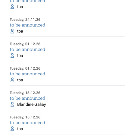
to be announced
tba
Tuesday, 24.11.26
to be announced
tba
Tuesday, 01.12.26
to be announced
tba
Tuesday, 01.12.26
to be announced
tba
Tuesday, 15.12.26
to be announced
Blandine Galiay
Tuesday, 15.12.26
to be announced
tba