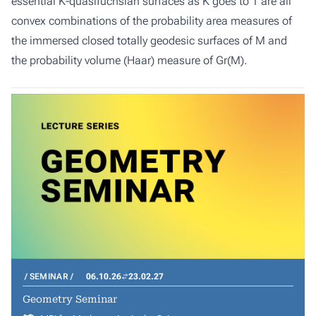
essential K-quasifuchsian surfaces as K goes to 1 are all
convex combinations of the probability area measures of
the immersed closed totally geodesic surfaces of M and
the probability volume (Haar) measure of Gr(M).
SEMINAR
06.10.26
23.02.27
Geometry Seminar