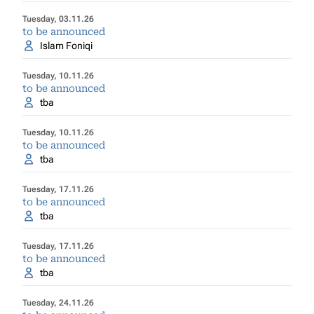
Tuesday, 03.11.26
to be announced
Islam Foniqi
Tuesday, 10.11.26
to be announced
tba
Tuesday, 10.11.26
to be announced
tba
Tuesday, 17.11.26
to be announced
tba
Tuesday, 17.11.26
to be announced
tba
Tuesday, 24.11.26