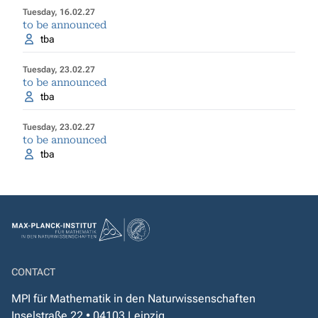
Tuesday, 16.02.27
to be announced
tba
Tuesday, 23.02.27
to be announced
tba
Tuesday, 23.02.27
to be announced
tba
CONTACT
MPI für Mathematik in den Naturwissenschaften
Inselstraße 22 • 04103 Leipzig