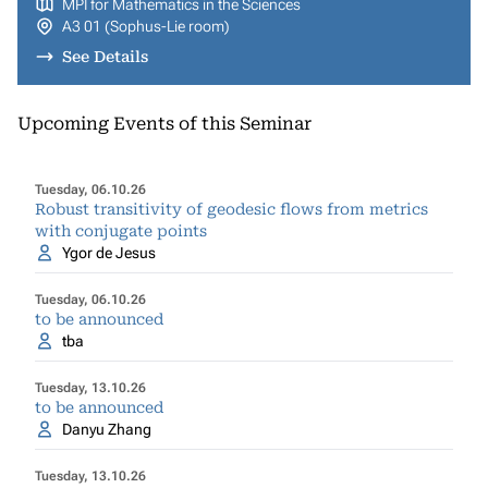
MPI for Mathematics in the Sciences
A3 01 (Sophus-Lie room)
See Details
Upcoming Events of this Seminar
Tuesday, 06.10.26
Robust transitivity of geodesic flows from metrics
with conjugate points
Ygor de Jesus
Tuesday, 06.10.26
to be announced
tba
Tuesday, 13.10.26
to be announced
Danyu Zhang
Tuesday, 13.10.26