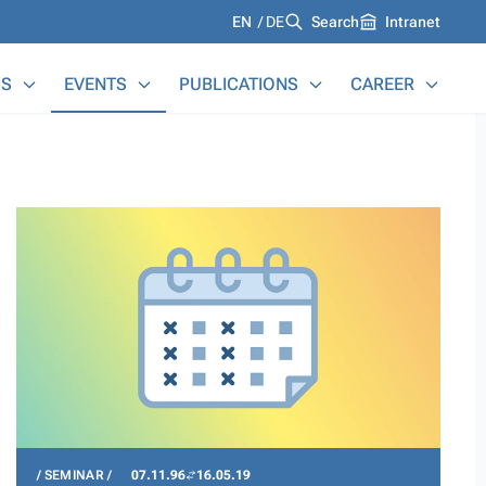
Languages
EN
DE
Search
Intranet
S
EVENTS
PUBLICATIONS
CAREER
SEMINAR
07.11.96
16.05.19