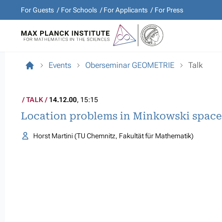
For Guests
For Schools
For Applicants
For Press
Events
Oberseminar GEOMETRIE
Talk
TALK
14.12.00
, 15:15
Location problems in Minkowski space
Horst Martini (TU Chemnitz, Fakultät für Mathematik)