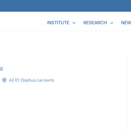
Main Menu
INSTITUTE
RESEARCH
NEW
s
A3 01 (Sophus-Lie room)