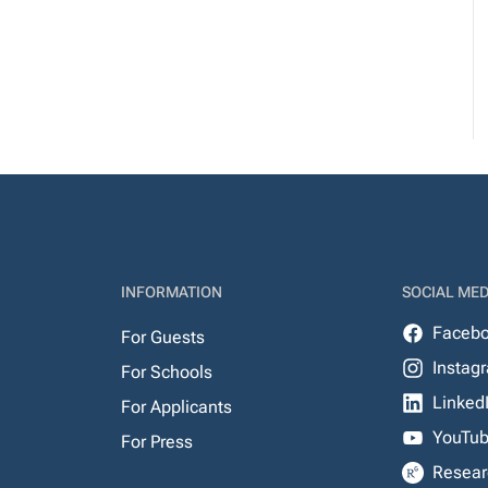
INFORMATION
SOCIAL MED
Faceb
For Guests
Instag
For Schools
Linked
For Applicants
YouTu
For Press
Resear