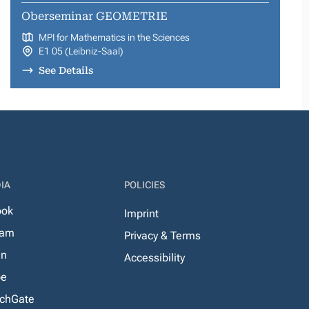
Oberseminar GEOMETRIE
MPI for Mathematics in the Sciences
E1 05 (Leibniz-Saal)
See Details
IA
POLICIES
ook
Imprint
ram
Privacy & Terms
In
Accessibility
be
chGate