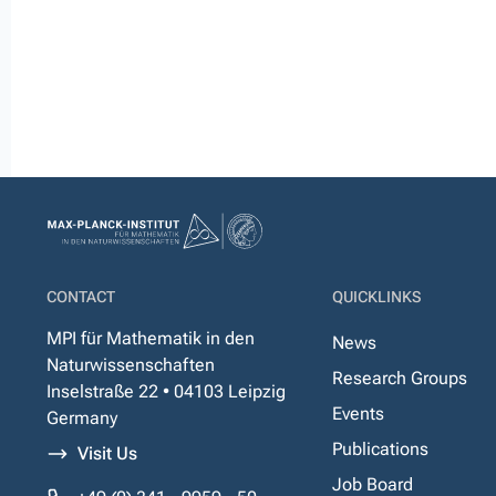
CONTACT
QUICKLINKS
MPI für Mathematik in den
News
Naturwissenschaften
Research Groups
Inselstraße 22 • 04103 Leipzig
Events
Germany
Publications
Visit Us
Job Board