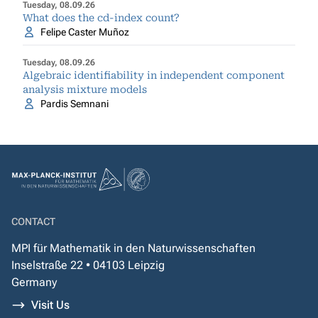
Tuesday, 08.09.26
What does the cd-index count?
Felipe Caster Muñoz
Tuesday, 08.09.26
Algebraic identifiability in independent component
analysis mixture models
Pardis Semnani
CONTACT
MPI für Mathematik in den Naturwissenschaften
Inselstraße 22 • 04103 Leipzig
Germany
Visit Us