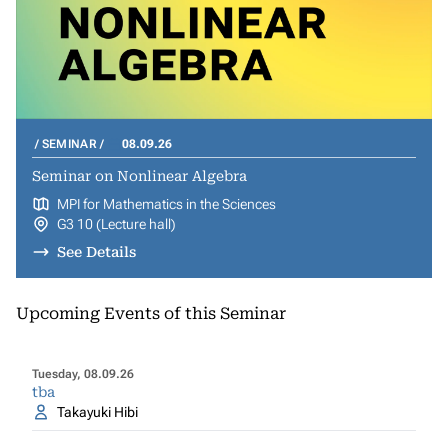
SEMINAR
08.09.26
Seminar on Nonlinear Algebra
MPI for Mathematics in the Sciences
G3 10 (Lecture hall)
See Details
Upcoming Events of this Seminar
Tuesday, 08.09.26
tba
Takayuki Hibi