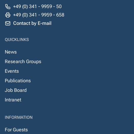
+49 (0) 341 - 9959 - 50
+49 (0) 341 - 9959 - 658
Contact by E-mail
QUICKLINKS
News
Research Groups
Events
Publications
Job Board
Intranet
INFORMATION
For Guests