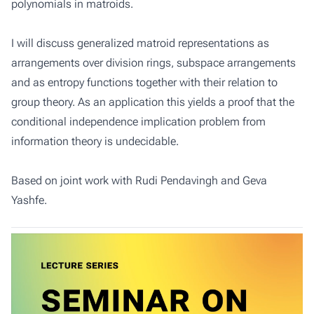
polynomials in matroids.
I will discuss generalized matroid representations as
arrangements over division rings, subspace arrangements
and as entropy functions together with their relation to
group theory. As an application this yields a proof that the
conditional independence implication problem from
information theory is undecidable.
Based on joint work with Rudi Pendavingh and Geva
Yashfe.