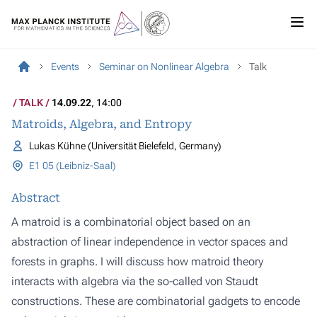
Events
Seminar on Nonlinear Algebra
Talk
TALK
14.09.22
, 14:00
Matroids, Algebra, and Entropy
Lukas Kühne (Universität Bielefeld, Germany)
E1 05 (Leibniz-Saal)
Abstract
A matroid is a combinatorial object based on an
abstraction of linear independence in vector spaces and
forests in graphs. I will discuss how matroid theory
interacts with algebra via the so-called von Staudt
constructions. These are combinatorial gadgets to encode