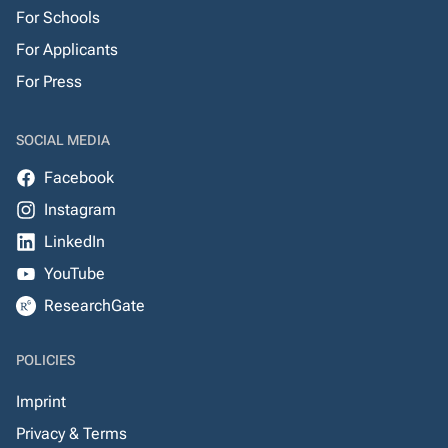
For Schools
For Applicants
For Press
SOCIAL MEDIA
Facebook
Instagram
LinkedIn
YouTube
ResearchGate
POLICIES
Imprint
Privacy & Terms