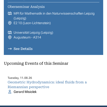
Oberseminar Analysis
MPI für Mathematik in den Naturwissenschaften Leipzig
(Leipzig)
E2 10 (Leon-Lichtenstein)
Universität Leipzig (Leipzig)
Augusteum - A314
See Details
Upcoming Events of this Seminar
Tuesday, 11.08.26
Geometric Hydrodynamics: ideal fluids from a
Riemannian perspective
Gerard Misiolek