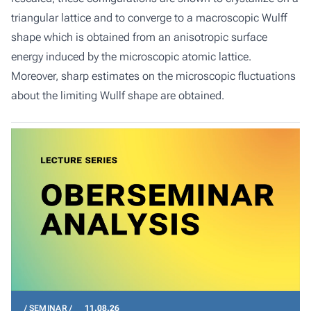
triangular lattice and to converge to a macroscopic Wulff
shape which is obtained from an anisotropic surface
energy induced by the microscopic atomic lattice.
Moreover, sharp estimates on the microscopic fluctuations
about the limiting Wullf shape are obtained.
SEMINAR
11.08.26