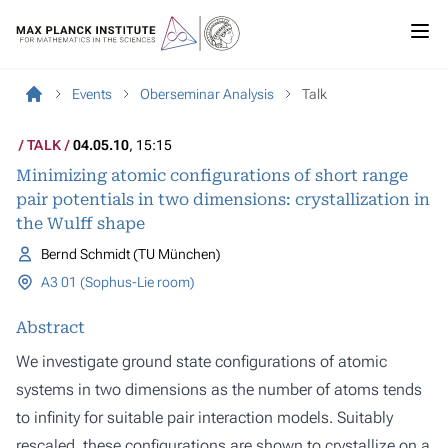
Events
Oberseminar Analysis
Talk
TALK
04.05.10
, 15:15
Minimizing atomic configurations of short range
pair potentials in two dimensions: crystallization in
the Wulff shape
Bernd Schmidt (TU München)
A3 01 (Sophus-Lie room)
Abstract
We investigate ground state configurations of atomic
systems in two dimensions as the number of atoms tends
to infinity for suitable pair interaction models. Suitably
rescaled, these configurations are shown to crystallize on a