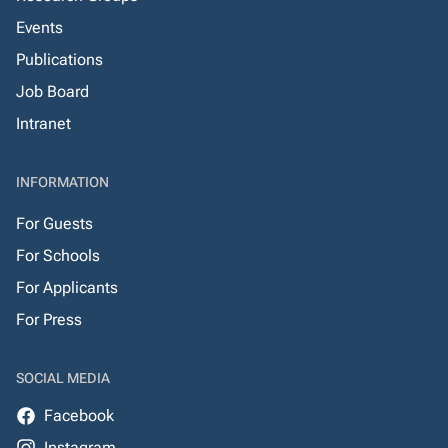
Events
Publications
Job Board
Intranet
INFORMATION
For Guests
For Schools
For Applicants
For Press
SOCIAL MEDIA
Facebook
Instagram