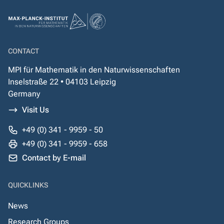
CONTACT
MPI für Mathematik in den Naturwissenschaften
Inselstraße 22 • 04103 Leipzig
Germany
Visit Us
+49 (0) 341 - 9959 - 50
+49 (0) 341 - 9959 - 658
Contact by E-mail
QUICKLINKS
News
Research Groups