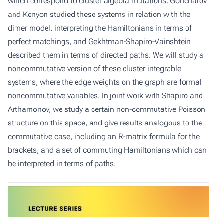
which correspond to cluster algebra mutations. Goncharov
and Kenyon studied these systems in relation with the
dimer model, interpreting the Hamiltonians in terms of
perfect matchings, and Gekhtman-Shapiro-Vainshtein
described them in terms of directed paths. We will study a
noncommutative version of these cluster integrable
systems, where the edge weights on the graph are formal
noncommutative variables. In joint work with Shapiro and
Arthamonov, we study a certain non-commutative Poisson
structure on this space, and give results analogous to the
commutative case, including an R-matrix formula for the
brackets, and a set of commuting Hamiltonians which can
be interpreted in terms of paths.