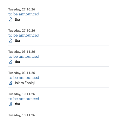
Tuesday, 27.10.26
to be announced
tba
Tuesday, 27.10.26
to be announced
tba
Tuesday, 03.11.26
to be announced
tba
Tuesday, 03.11.26
to be announced
Islam Foniqi
Tuesday, 10.11.26
to be announced
tba
Tuesday, 10.11.26