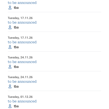
to be announced
tba
Tuesday, 17.11.26
to be announced
tba
Tuesday, 17.11.26
to be announced
tba
Tuesday, 24.11.26
to be announced
tba
Tuesday, 24.11.26
to be announced
tba
Tuesday, 01.12.26
to be announced
tba