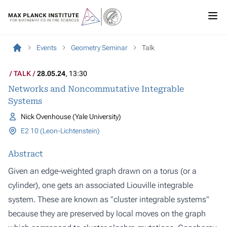
Events
Geometry Seminar
Talk
TALK
28.05.24
, 13:30
Networks and Noncommutative Integrable
Systems
Nick Ovenhouse (Yale University)
E2 10 (Leon-Lichtenstein)
Abstract
Given an edge-weighted graph drawn on a torus (or a
cylinder), one gets an associated Liouville integrable
system. These are known as "cluster integrable systems"
because they are preserved by local moves on the graph