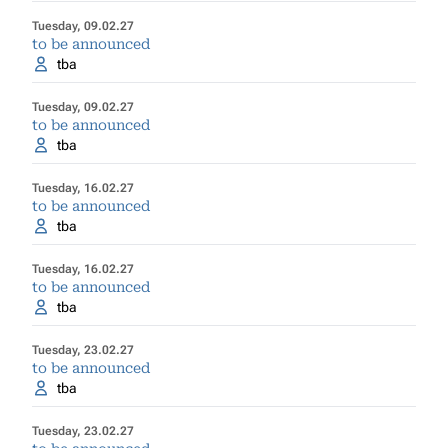
Tuesday, 09.02.27
to be announced
tba
Tuesday, 09.02.27
to be announced
tba
Tuesday, 16.02.27
to be announced
tba
Tuesday, 16.02.27
to be announced
tba
Tuesday, 23.02.27
to be announced
tba
Tuesday, 23.02.27