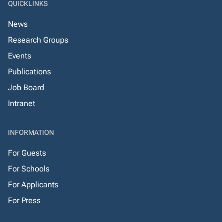
QUICKLINKS
News
Research Groups
Events
Publications
Job Board
Intranet
INFORMATION
For Guests
For Schools
For Applicants
For Press