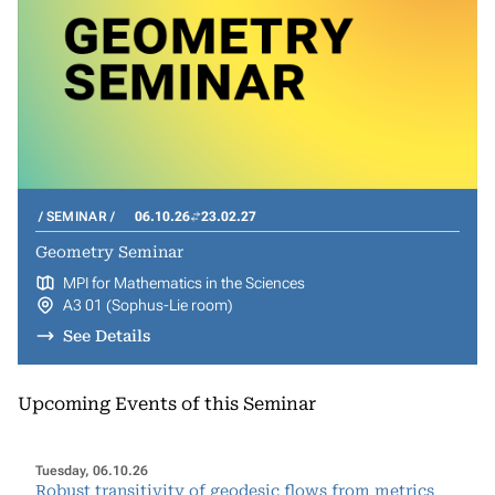
SEMINAR
06.10.26
23.02.27
Geometry Seminar
MPI for Mathematics in the Sciences
A3 01 (Sophus-Lie room)
See Details
Upcoming Events of this Seminar
Tuesday, 06.10.26
Robust transitivity of geodesic flows from metrics