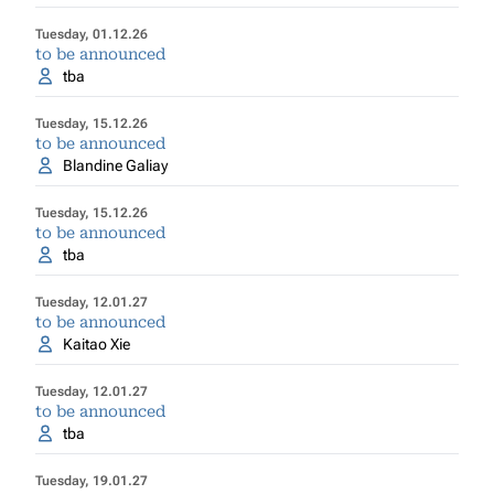
Tuesday, 01.12.26
to be announced
tba
Tuesday, 15.12.26
to be announced
Blandine Galiay
Tuesday, 15.12.26
to be announced
tba
Tuesday, 12.01.27
to be announced
Kaitao Xie
Tuesday, 12.01.27
to be announced
tba
Tuesday, 19.01.27