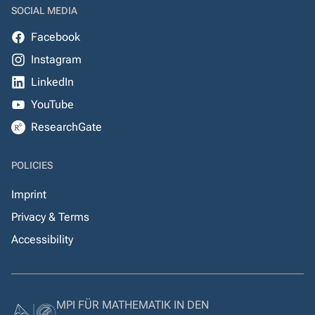
SOCIAL MEDIA
Facebook
Instagram
LinkedIn
YouTube
ResearchGate
POLICIES
Imprint
Privacy & Terms
Accessibility
MPI FÜR MATHEMATIK IN DEN