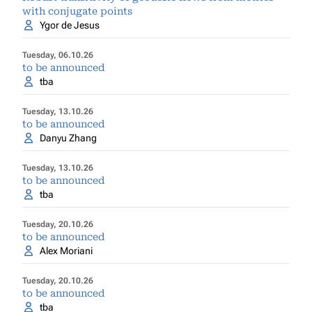
with conjugate points
Ygor de Jesus
Tuesday, 06.10.26
to be announced
tba
Tuesday, 13.10.26
to be announced
Danyu Zhang
Tuesday, 13.10.26
to be announced
tba
Tuesday, 20.10.26
to be announced
Alex Moriani
Tuesday, 20.10.26
to be announced
tba