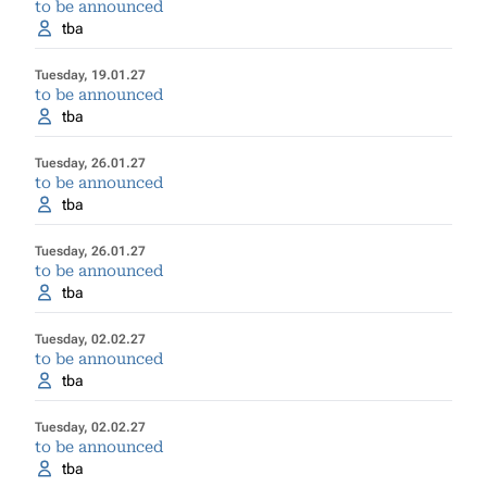
to be announced
tba
Tuesday, 19.01.27
to be announced
tba
Tuesday, 26.01.27
to be announced
tba
Tuesday, 26.01.27
to be announced
tba
Tuesday, 02.02.27
to be announced
tba
Tuesday, 02.02.27
to be announced
tba