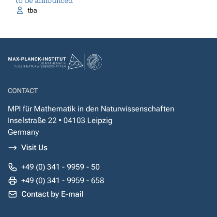
to be announced
tba
CONTACT
MPI für Mathematik in den Naturwissenschaften
Inselstraße 22 • 04103 Leipzig
Germany
Visit Us
+49 (0) 341 - 9959 - 50
+49 (0) 341 - 9959 - 658
Contact by E-mail