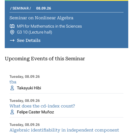
SEMINAR
08.09.26
Seminar on Nonlinear Algebra
MPI for Mathematics in the Sciences
G3 10 (Lecture hall)
See Details
Upcoming Events of this Seminar
Tuesday, 08.09.26
tba
Takayuki Hibi
Tuesday, 08.09.26
What does the cd-index count?
Felipe Caster Muñoz
Tuesday, 08.09.26
Algebraic identifiability in independent component