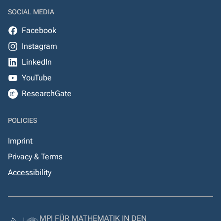
SOCIAL MEDIA
Facebook
Instagram
LinkedIn
YouTube
ResearchGate
POLICIES
Imprint
Privacy & Terms
Accessibility
MPI FÜR MATHEMATIK IN DEN