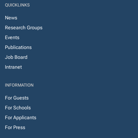
QUICKLINKS
News
Research Groups
Events
Publications
Job Board
Intranet
INFORMATION
For Guests
For Schools
For Applicants
For Press