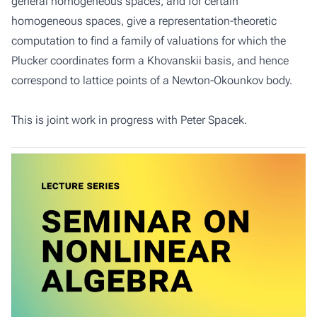
general homogeneous spaces, and for certain
homogeneous spaces, give a representation-theoretic
computation to find a family of valuations for which the
Plucker coordinates form a Khovanskii basis, and hence
correspond to lattice points of a Newton-Okounkov body.
This is joint work in progress with Peter Spacek.