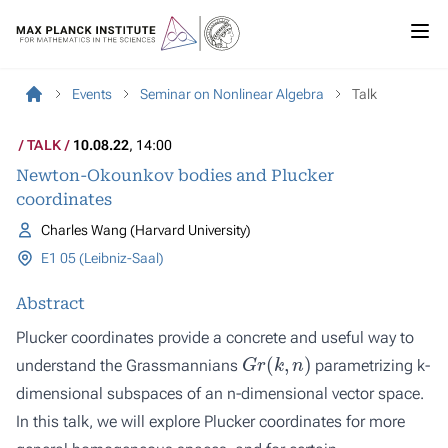
Events
Seminar on Nonlinear Algebra
Talk
TALK
10.08.22
, 14:00
Newton-Okounkov bodies and Plucker
coordinates
Charles Wang (Harvard University)
E1 05 (Leibniz-Saal)
Abstract
Plucker coordinates provide a concrete and useful way to
G
r
(
k
,
n
)
understand the Grassmannians
parametrizing k-
dimensional subspaces of an n-dimensional vector space.
In this talk, we will explore Plucker coordinates for more