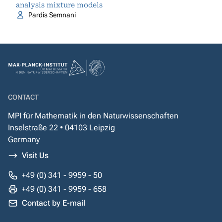
analysis mixture models
Pardis Semnani
CONTACT
MPI für Mathematik in den Naturwissenschaften
Inselstraße 22 • 04103 Leipzig
Germany
Visit Us
+49 (0) 341 - 9959 - 50
+49 (0) 341 - 9959 - 658
Contact by E-mail