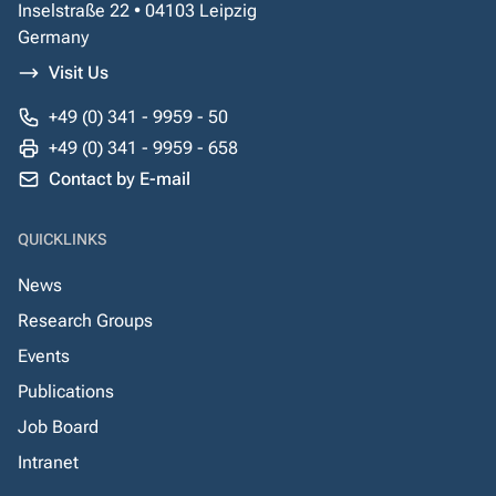
Inselstraße 22 • 04103 Leipzig
Germany
Visit Us
+49 (0) 341 - 9959 - 50
+49 (0) 341 - 9959 - 658
Contact by E-mail
QUICKLINKS
News
Research Groups
Events
Publications
Job Board
Intranet