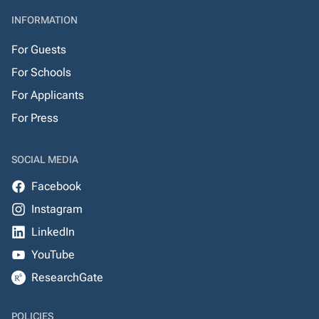
INFORMATION
For Guests
For Schools
For Applicants
For Press
SOCIAL MEDIA
Facebook
Instagram
LinkedIn
YouTube
ResearchGate
POLICIES