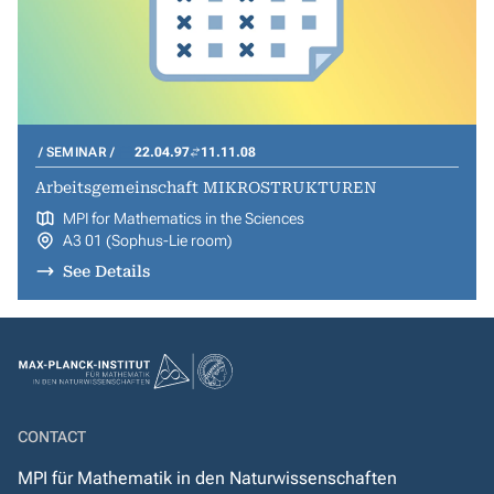
SEMINAR
22.04.97
11.11.08
Arbeitsgemeinschaft MIKROSTRUKTUREN
MPI for Mathematics in the Sciences
A3 01 (Sophus-Lie room)
See Details
CONTACT
MPI für Mathematik in den Naturwissenschaften