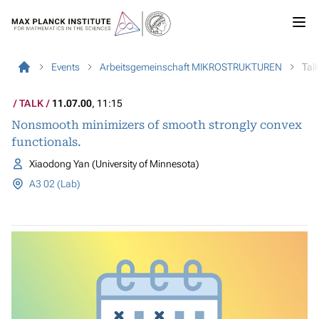
Events
Arbeitsgemeinschaft MIKROSTRUKTUREN
Tal
TALK
11.07.00
, 11:15
Nonsmooth minimizers of smooth strongly convex
functionals.
Xiaodong Yan (University of Minnesota)
A3 02 (Lab)