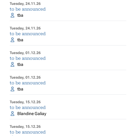
Tuesday, 24.11.26
to be announced
tba
Tuesday, 24.11.26
to be announced
tba
Tuesday, 01.12.26
to be announced
tba
Tuesday, 01.12.26
to be announced
tba
Tuesday, 15.12.26
to be announced
Blandine Galiay
Tuesday, 15.12.26
to be announced