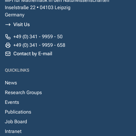
MPI für Mathematik in den Naturwissenschaften
Inselstraße 22 • 04103 Leipzig
Germany
Visit Us
+49 (0) 341 - 9959 - 50
+49 (0) 341 - 9959 - 658
Contact by E-mail
QUICKLINKS
News
Research Groups
Events
Publications
Job Board
Intranet