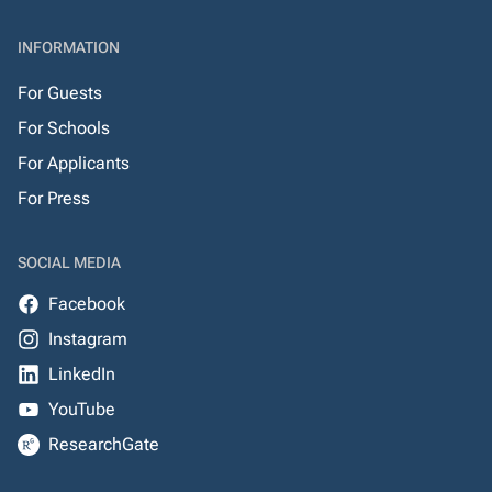
INFORMATION
For Guests
For Schools
For Applicants
For Press
SOCIAL MEDIA
Facebook
Instagram
LinkedIn
YouTube
ResearchGate