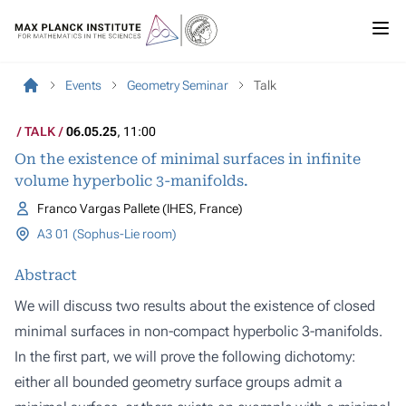
Events
Geometry Seminar
Talk
TALK
06.05.25
, 11:00
On the existence of minimal surfaces in infinite
volume hyperbolic 3-manifolds.
Franco Vargas Pallete (IHES, France)
A3 01 (Sophus-Lie room)
Abstract
We will discuss two results about the existence of closed
minimal surfaces in non-compact hyperbolic 3-manifolds.
In the first part, we will prove the following dichotomy:
either all bounded geometry surface groups admit a