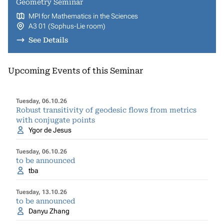
Geometry Seminar
MPI for Mathematics in the Sciences
A3 01 (Sophus-Lie room)
See Details
Upcoming Events of this Seminar
Tuesday, 06.10.26
Robust transitivity of geodesic flows from metrics
with conjugate points
Ygor de Jesus
Tuesday, 06.10.26
to be announced
tba
Tuesday, 13.10.26
to be announced
Danyu Zhang