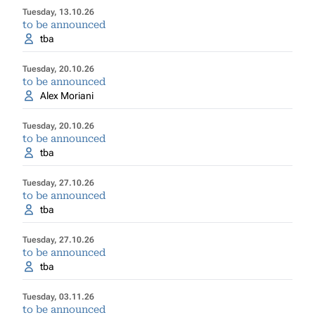
Tuesday, 13.10.26
to be announced
tba
Tuesday, 20.10.26
to be announced
Alex Moriani
Tuesday, 20.10.26
to be announced
tba
Tuesday, 27.10.26
to be announced
tba
Tuesday, 27.10.26
to be announced
tba
Tuesday, 03.11.26
to be announced