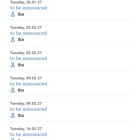
Tuesday, 26.01.27
to be announced
tba
Tuesday, 02.02.27
to be announced
tba
Tuesday, 02.02.27
to be announced
tba
Tuesday, 09.02.27
to be announced
tba
Tuesday, 09.02.27
to be announced
tba
Tuesday, 16.02.27
to be announced