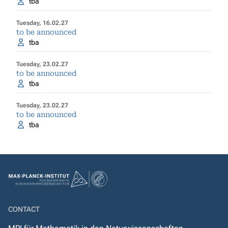
tba
Tuesday, 16.02.27
to be announced
tba
Tuesday, 23.02.27
to be announced
tba
Tuesday, 23.02.27
to be announced
tba
CONTACT