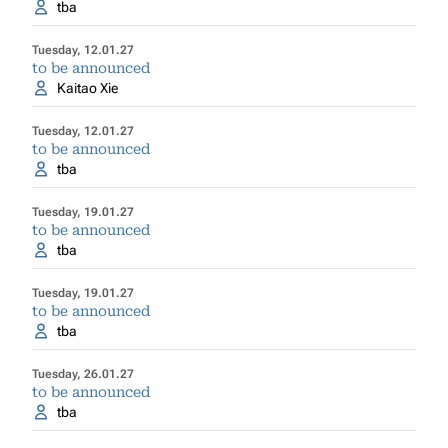
tba
Tuesday, 12.01.27
to be announced
Kaitao Xie
Tuesday, 12.01.27
to be announced
tba
Tuesday, 19.01.27
to be announced
tba
Tuesday, 19.01.27
to be announced
tba
Tuesday, 26.01.27
to be announced
tba