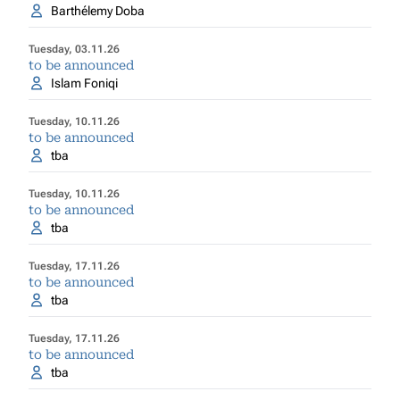
Barthélemy Doba
Tuesday, 03.11.26
to be announced
Islam Foniqi
Tuesday, 10.11.26
to be announced
tba
Tuesday, 10.11.26
to be announced
tba
Tuesday, 17.11.26
to be announced
tba
Tuesday, 17.11.26
to be announced
tba