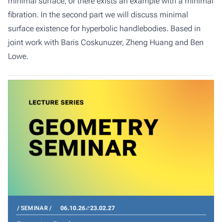
minimal surface, or there exists an example with a minimal
fibration. In the second part we will discuss minimal
surface existence for hyperbolic handlebodies. Based in
joint work with Baris Coskunuzer, Zheng Huang and Ben
Lowe.
SEMINAR
06.10.26
23.02.27