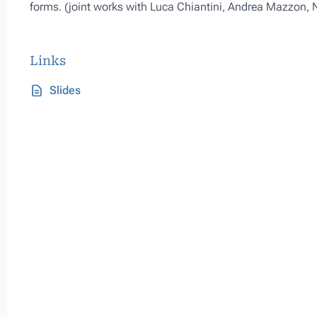
forms. (joint works with Luca Chiantini, Andrea Mazzon,
Links
Slides