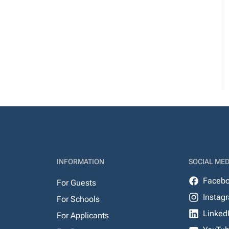
INFORMATION
SOCIAL MED
Faceb
For Guests
Instag
For Schools
Linked
For Applicants