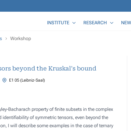
Main Menu
INSTITUTE
RESEARCH
NEW
s
Workshop
nsors beyond the Kruskal's bound
E1 05 (Leibniz-Saal)
ayley-Bacharach property of finite subsets in the complex
 identifiability of symmetric tensors, even beyond the
tion, I will describe some examples in the case of ternary