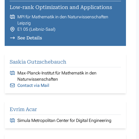
Low-rank Optimization and Applications
MPI für Mathematik in den Naturwissenschaften
Leipzig
E1 05 (Leibniz-Saal)
See Details
Saskia Gutzschebauch
Max-Planck-Institut für Mathematik in den
Naturwissenschaften
Contact via Mail
Evrim Acar
Simula Metropolitan Center for Digital Engineering