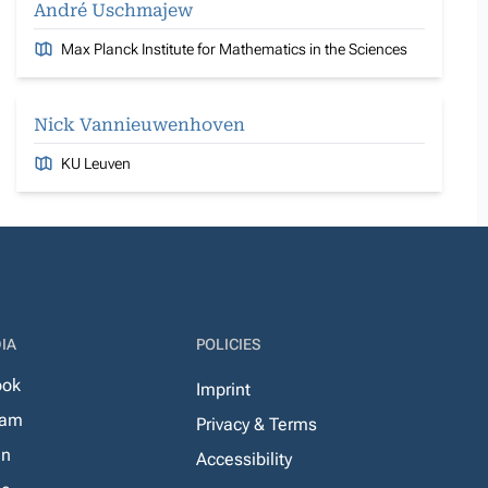
André Uschmajew
Max Planck Institute for Mathematics in the Sciences
Nick Vannieuwenhoven
KU Leuven
IA
POLICIES
ook
Imprint
ram
Privacy & Terms
In
Accessibility