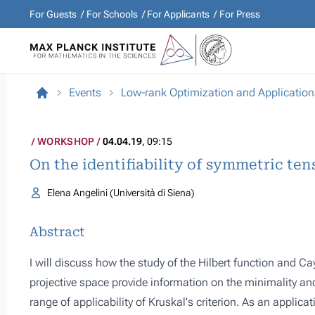
For Guests
For Schools
For Applicants
For Press
Events
Low-rank Optimization and Application
WORKSHOP
04.04.19
, 09:15
On the identifiability of symmetric te
Elena Angelini (Università di Siena)
Abstract
I will discuss how the study of the Hilbert function and C
projective space provide information on the minimality and
range of applicability of Kruskal's criterion. As an applica