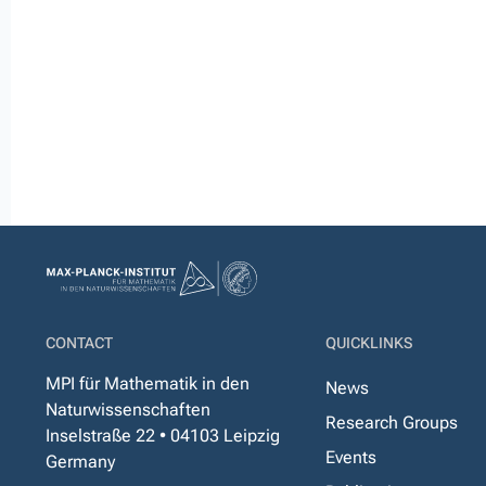
CONTACT
QUICKLINKS
MPI für Mathematik in den
News
Naturwissenschaften
Research Groups
Inselstraße 22 • 04103 Leipzig
Events
Germany