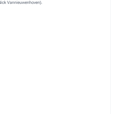
 Nick Vannieuwenhoven).