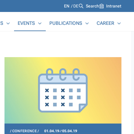
Languages
EN
DE
Search
Intranet
S
EVENTS
PUBLICATIONS
CAREER
CONFERENCE
01.04.19
05.04.19