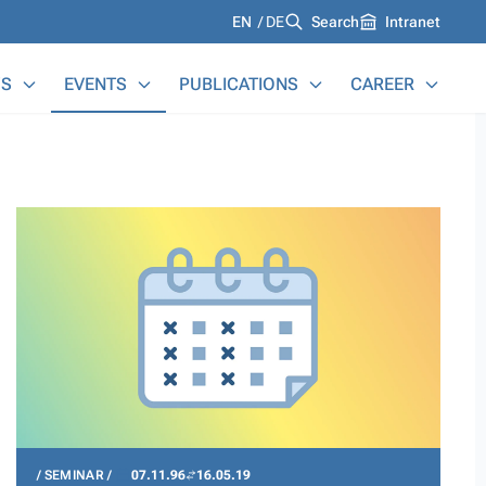
Languages
EN
DE
Search
Intranet
S
EVENTS
PUBLICATIONS
CAREER
SEMINAR
07.11.96
16.05.19