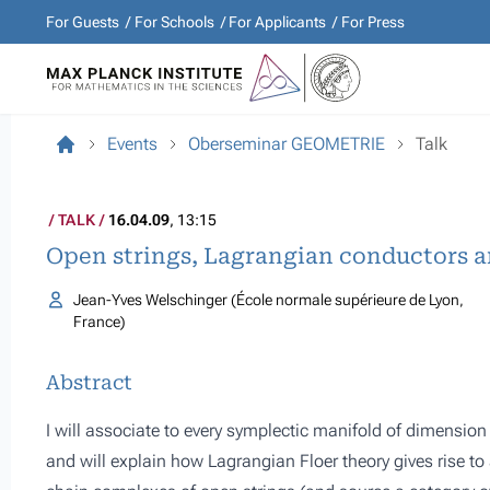
For Guests
For Schools
For Applicants
For Press
Events
Oberseminar GEOMETRIE
Talk
TALK
16.04.09
, 13:15
Open strings, Lagrangian conductors a
Jean-Yves Welschinger (École normale supérieure de Lyon,
France)
Abstract
I will associate to every symplectic manifold of dimension 
and will explain how Lagrangian Floer theory gives rise t