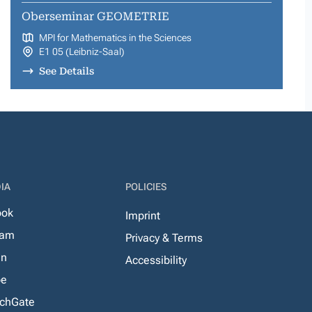
Oberseminar GEOMETRIE
MPI for Mathematics in the Sciences
E1 05 (Leibniz-Saal)
See Details
IA
POLICIES
ook
Imprint
ram
Privacy & Terms
In
Accessibility
be
chGate