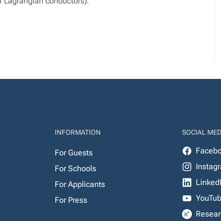
f Lagrangian conductors).
INFORMATION
SOCIAL MED
Faceb
For Guests
Instag
For Schools
Linked
For Applicants
YouTu
For Press
Resear