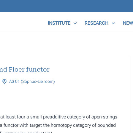
Main Menu
INSTITUTE
RESEARCH
NEW
nd Floer functor
A3 01 (Sophus-Lie room)
at least four a small preadditive category of open strings
o a functor with target the homotopy category of bounded