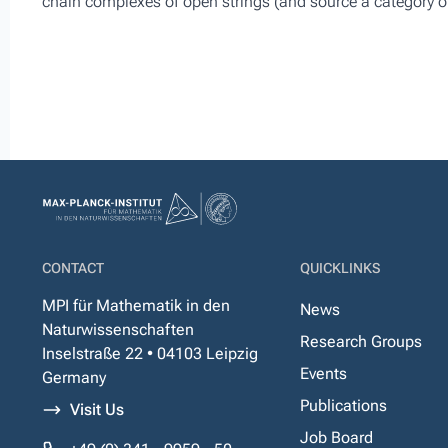
chain complexes of open strings (and source a category o
CONTACT
QUICKLINKS
MPI für Mathematik in den
News
Naturwissenschaften
Research Groups
Inselstraße 22 • 04103 Leipzig
Events
Germany
Publications
Visit Us
Job Board