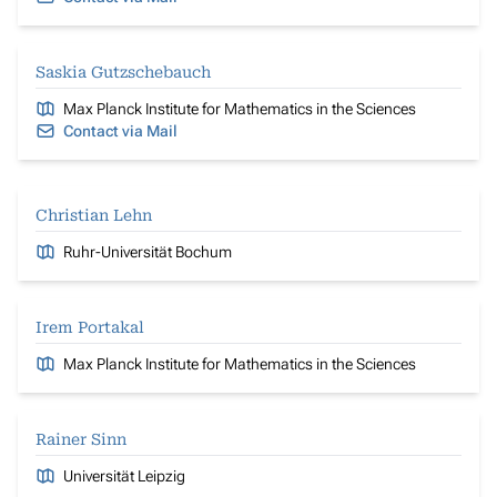
Saskia Gutzschebauch
Max Planck Institute for Mathematics in the Sciences
Contact via Mail
Christian Lehn
Ruhr-Universität Bochum
Irem Portakal
Max Planck Institute for Mathematics in the Sciences
Rainer Sinn
Universität Leipzig