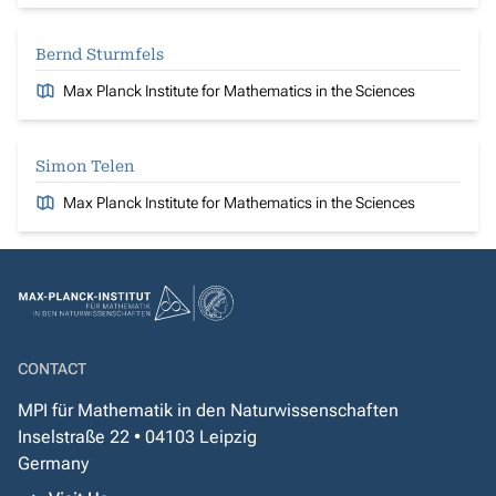
Bernd Sturmfels
Max Planck Institute for Mathematics in the Sciences
Simon Telen
Max Planck Institute for Mathematics in the Sciences
CONTACT
MPI für Mathematik in den Naturwissenschaften
Inselstraße 22 • 04103 Leipzig
Germany