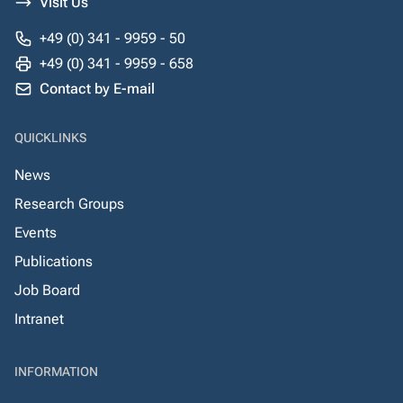
Visit Us
+49 (0) 341 - 9959 - 50
+49 (0) 341 - 9959 - 658
Contact by E-mail
QUICKLINKS
News
Research Groups
Events
Publications
Job Board
Intranet
INFORMATION