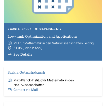
CONFERENCE
01.04.19
05.04.19
Low-rank Optimization and Applications
MPI für Mathematik in den Naturwissenschaften Leipzig
E1 05 (Leibniz-Saal)
See Details
Saskia Gutzschebauch
Max-Planck-Institut für Mathematik in den
Naturwissenschaften
Contact via Mail