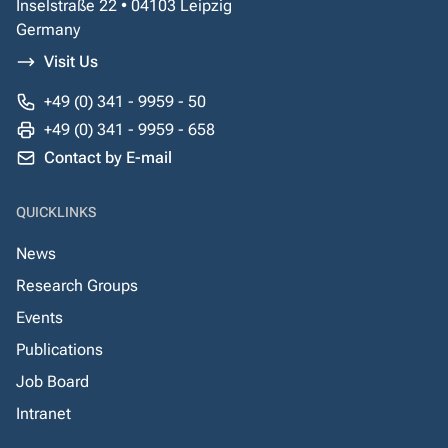
Inselstraße 22 • 04103 Leipzig
Germany
Visit Us
+49 (0) 341 - 9959 - 50
+49 (0) 341 - 9959 - 658
Contact by E-mail
QUICKLINKS
News
Research Groups
Events
Publications
Job Board
Intranet