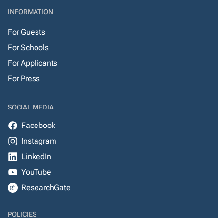
INFORMATION
For Guests
For Schools
For Applicants
For Press
SOCIAL MEDIA
Facebook
Instagram
LinkedIn
YouTube
ResearchGate
POLICIES