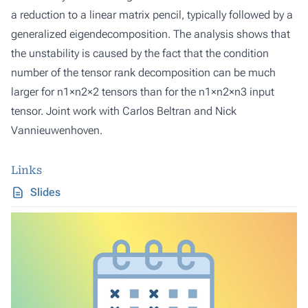
a reduction to a linear matrix pencil, typically followed by a
generalized eigendecomposition. The analysis shows that
the unstability is caused by the fact that the condition
number of the tensor rank decomposition can be much
larger for n1×n2×2 tensors than for the n1×n2×n3 input
tensor. Joint work with Carlos Beltran and Nick
Vannieuwenhoven.
Links
Slides