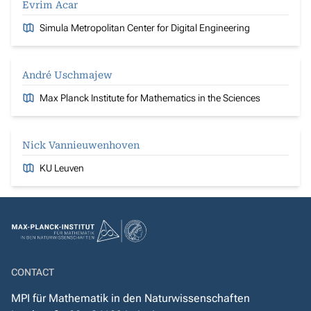
Evrim Acar
Simula Metropolitan Center for Digital Engineering
André Uschmajew
Max Planck Institute for Mathematics in the Sciences
Nick Vannieuwenhoven
KU Leuven
CONTACT
MPI für Mathematik in den Naturwissenschaften