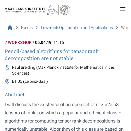
Events
Low-rank Optimization and Applications
Work
WORKSHOP
05.04.19
, 11:15
Pencil-based algorithms for tensor rank
decomposition are not stable
Paul Breiding (Max Planck Institute for Mathematics in the
Sciences)
E1 05 (Leibniz-Saal)
Abstract
I will discuss the existence of an open set of n1× n2× n3
tensors of rank r on which a popular and eﬃcient class of
algorithms for computing tensor rank decompositions is
numerically unstable. Algorithm of this class are based on