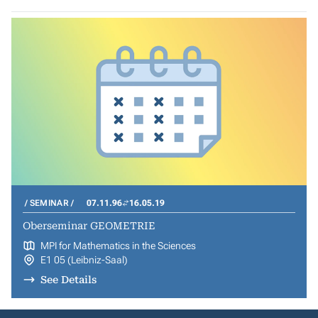
SEMINAR
07.11.96
16.05.19
Oberseminar GEOMETRIE
MPI for Mathematics in the Sciences
E1 05 (Leibniz-Saal)
See Details