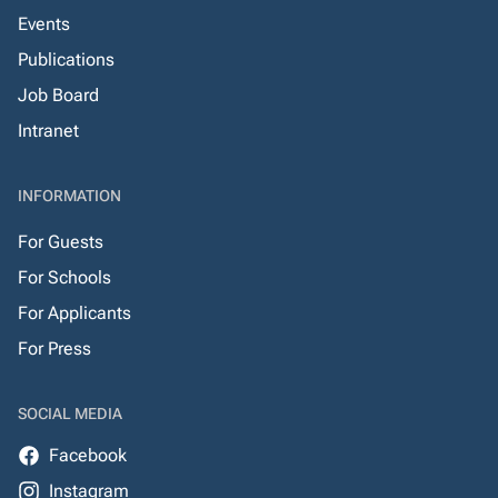
Events
Publications
Job Board
Intranet
INFORMATION
For Guests
For Schools
For Applicants
For Press
SOCIAL MEDIA
Facebook
Instagram