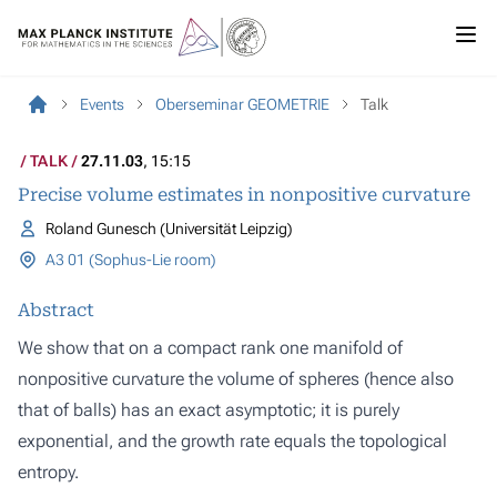
Events
Oberseminar GEOMETRIE
Talk
TALK
27.11.03
, 15:15
Precise volume estimates in nonpositive curvature
Roland Gunesch (Universität Leipzig)
A3 01 (Sophus-Lie room)
Abstract
We show that on a compact rank one manifold of
nonpositive curvature the volume of spheres (hence also
that of balls) has an exact asymptotic; it is purely
exponential, and the growth rate equals the topological
entropy.