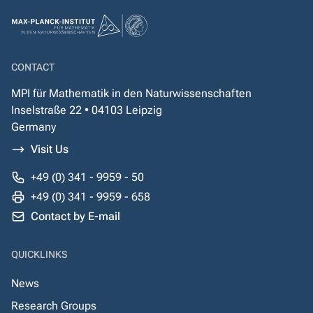
CONTACT
MPI für Mathematik in den Naturwissenschaften
Inselstraße 22 • 04103 Leipzig
Germany
Visit Us
+49 (0) 341 - 9959 - 50
+49 (0) 341 - 9959 - 658
Contact by E-mail
QUICKLINKS
News
Research Groups