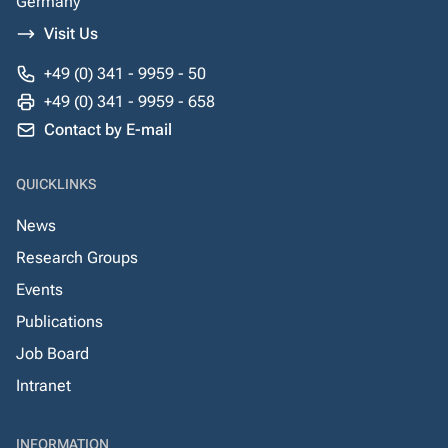
Germany
Visit Us
+49 (0) 341 - 9959 - 50
+49 (0) 341 - 9959 - 658
Contact by E-mail
QUICKLINKS
News
Research Groups
Events
Publications
Job Board
Intranet
INFORMATION