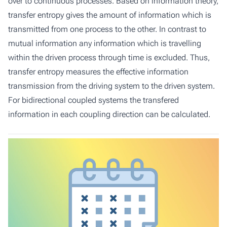
over to continuous processes. Based on information theory,
transfer entropy gives the amount of information which is
transmitted from one process to the other. In contrast to
mutual information any information which is travelling
within the driven process through time is excluded. Thus,
transfer entropy measures the effective information
transmission from the driving system to the driven system.
For bidirectional coupled systems the transfered
information in each coupling direction can be calculated.