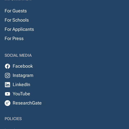
For Guests
For Schools
For Applicants
For Press
SOCIAL MEDIA
Facebook
Instagram
LinkedIn
YouTube
ResearchGate
POLICIES