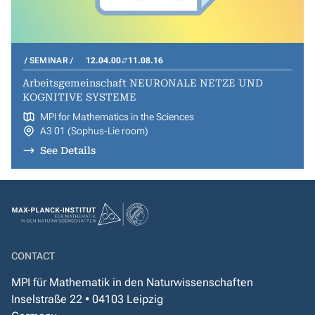
SEMINAR
12.04.00
11.08.16
Arbeitsgemeinschaft NEURONALE NETZE UND
KOGNITIVE SYSTEME
MPI for Mathematics in the Sciences
A3 01 (Sophus-Lie room)
See Details
CONTACT
MPI für Mathematik in den Naturwissenschaften
Inselstraße 22 • 04103 Leipzig