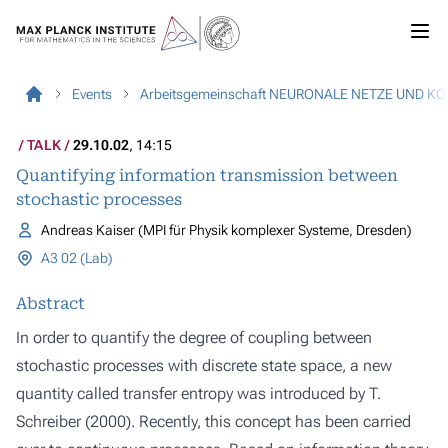
Events
Arbeitsgemeinschaft NEURONALE NETZE UND K
TALK
29.10.02
, 14:15
Quantifying information transmission between
stochastic processes
Andreas Kaiser (MPI für Physik komplexer Systeme, Dresden)
A3 02 (Lab)
Abstract
In order to quantify the degree of coupling between
stochastic processes with discrete state space, a new
quantity called transfer entropy was introduced by T.
Schreiber (2000). Recently, this concept has been carried