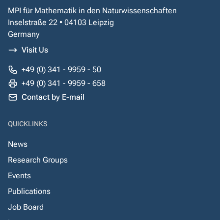
MPI für Mathematik in den Naturwissenschaften
Inselstraße 22 • 04103 Leipzig
Germany
Visit Us
+49 (0) 341 - 9959 - 50
+49 (0) 341 - 9959 - 658
Contact by E-mail
QUICKLINKS
News
Research Groups
Events
Publications
Job Board