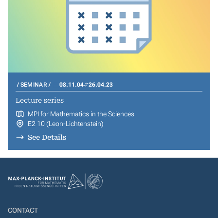
SEMINAR
08.11.04
26.04.23
Lecture series
MPI for Mathematics in the Sciences
E2 10 (Leon-Lichtenstein)
See Details
CONTACT