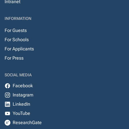
Intranet
INFORMATION
For Guests
For Schools
For Applicants
For Press
SOCIAL MEDIA
Facebook
Instagram
LinkedIn
YouTube
ResearchGate