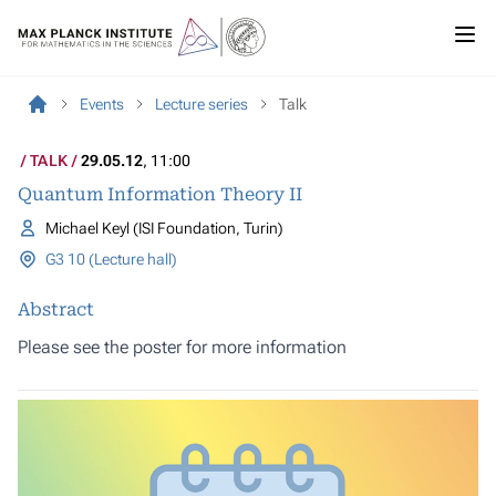
Events
Lecture series
Talk
TALK
29.05.12
, 11:00
Quantum Information Theory II
Michael Keyl (ISI Foundation, Turin)
G3 10 (Lecture hall)
Abstract
Please see the
poster
for more information