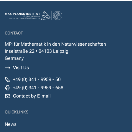
CONTACT
MPI für Mathematik in den Naturwissenschaften
Inselstraße 22 • 04103 Leipzig
Germany
Visit Us
+49 (0) 341 - 9959 - 50
+49 (0) 341 - 9959 - 658
Contact by E-mail
QUICKLINKS
News