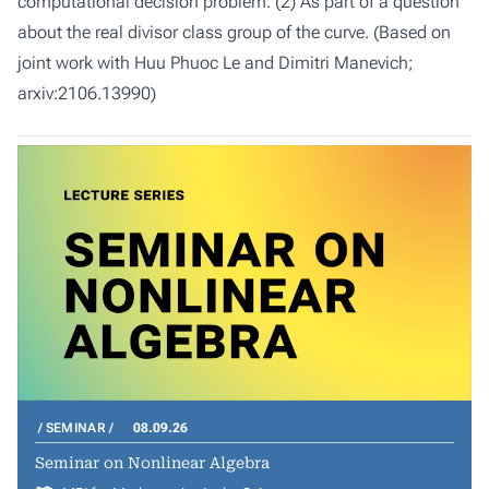
computational decision problem. (2) As part of a question
about the real divisor class group of the curve. (Based on
joint work with Huu Phuoc Le and Dimitri Manevich;
arxiv:2106.13990)
SEMINAR
08.09.26
Seminar on Nonlinear Algebra