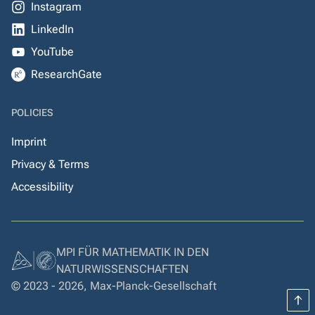
Instagram
LinkedIn
YouTube
ResearchGate
POLICIES
Imprint
Privacy & Terms
Accessibility
MPI FÜR MATHEMATIK IN DEN
NATURWISSENSCHAFTEN
© 2023 - 2026, Max-Planck-Gesellschaft