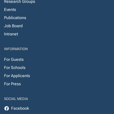
Research Groups
Events
Publications
Job Board
Intranet
INFORMATION
For Guests
For Schools
For Applicants
For Press
SOCIAL MEDIA
Facebook