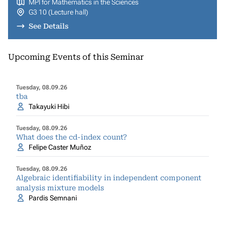
MPI for Mathematics in the Sciences
G3 10 (Lecture hall)
See Details
Upcoming Events of this Seminar
Tuesday, 08.09.26
tba
Takayuki Hibi
Tuesday, 08.09.26
What does the cd-index count?
Felipe Caster Muñoz
Tuesday, 08.09.26
Algebraic identifiability in independent component
analysis mixture models
Pardis Semnani