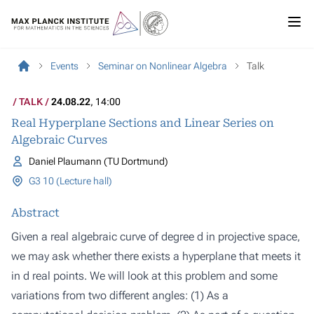
Events
Seminar on Nonlinear Algebra
Talk
TALK
24.08.22
, 14:00
Real Hyperplane Sections and Linear Series on
Algebraic Curves
Daniel Plaumann (TU Dortmund)
G3 10 (Lecture hall)
Abstract
Given a real algebraic curve of degree d in projective space,
we may ask whether there exists a hyperplane that meets it
in d real points. We will look at this problem and some
variations from two different angles: (1) As a