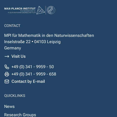
CONTACT
MPI für Mathematik in den Naturwissenschaften
Inselstraße 22 • 04103 Leipzig
Germany
Visit Us
+49 (0) 341 - 9959 - 50
+49 (0) 341 - 9959 - 658
Contact by E-mail
QUICKLINKS
News
Research Groups