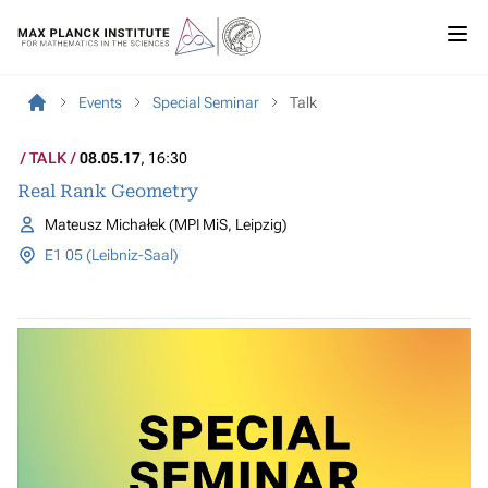
Events
Special Seminar
Talk
TALK
08.05.17
, 16:30
Real Rank Geometry
Mateusz Michałek (MPI MiS, Leipzig)
E1 05 (Leibniz-Saal)