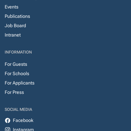
Events
Publications
Job Board
Intranet
INFORMATION
For Guests
For Schools
For Applicants
For Press
SOCIAL MEDIA
Facebook
Instagram