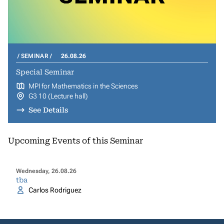
SEMINAR
26.08.26
Special Seminar
MPI for Mathematics in the Sciences
G3 10 (Lecture hall)
See Details
Upcoming Events of this Seminar
Wednesday, 26.08.26
tba
Carlos Rodriguez