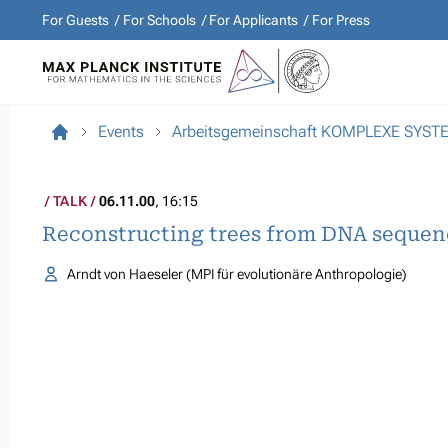
For Guests
For Schools
For Applicants
For Press
Events
Arbeitsgemeinschaft KOMPLEXE SYST
TALK
06.11.00
, 16:15
Reconstructing trees from DNA sequen
Arndt von Haeseler (MPI für evolutionäre Anthropologie)