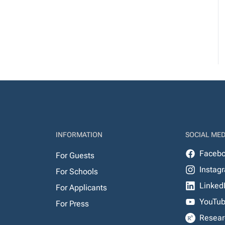
INFORMATION
SOCIAL MED
Faceb
For Guests
Instag
For Schools
Linked
For Applicants
YouTu
For Press
Resear