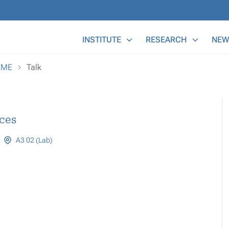
Main Menu
INSTITUTE
RESEARCH
NEW
EME
Talk
ces
A3 02 (Lab)