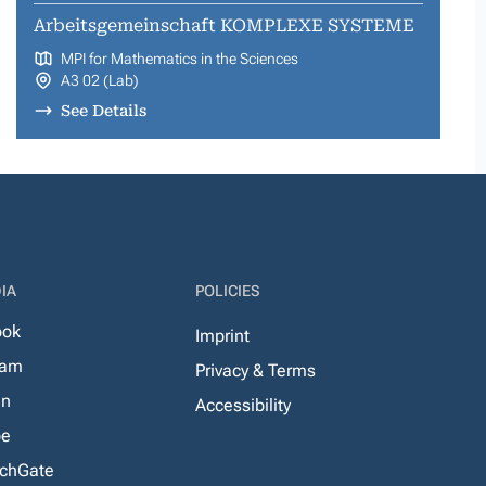
Arbeitsgemeinschaft KOMPLEXE SYSTEME
MPI for Mathematics in the Sciences
A3 02 (Lab)
See Details
IA
POLICIES
ook
Imprint
ram
Privacy & Terms
In
Accessibility
be
chGate