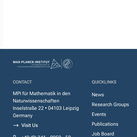
CONTACT
QUICKLINKS
MPI für Mathematik in den
News
Naturwissenschaften
Research Groups
Inselstraße 22 • 04103 Leipzig
Events
Germany
Publications
Visit Us
Job Board