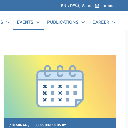
Languages
EN
DE
Search
Intranet
S
EVENTS
PUBLICATIONS
CAREER
SEMINAR
08.05.00
10.06.02