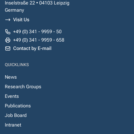
Inselstraße 22 • 04103 Leipzig
Germany
Visit Us
+49 (0) 341 - 9959 - 50
+49 (0) 341 - 9959 - 658
Contact by E-mail
QUICKLINKS
News
Research Groups
Events
Publications
Job Board
Intranet