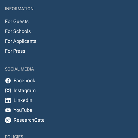
INFORMATION
For Guests
For Schools
For Applicants
For Press
SOCIAL MEDIA
Facebook
Instagram
LinkedIn
YouTube
ResearchGate
POLICIES