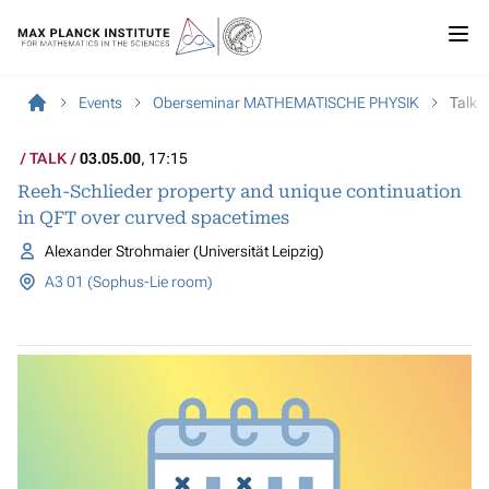
Events
Oberseminar MATHEMATISCHE PHYSIK
Talk
TALK
03.05.00
, 17:15
Reeh-Schlieder property and unique continuation
in QFT over curved spacetimes
Alexander Strohmaier (Universität Leipzig)
A3 01 (Sophus-Lie room)