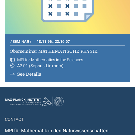
SEMINAR
18.11.96
23.10.07
Oberseminar MATHEMATISCHE PHYSIK
MPI for Mathematics in the Sciences
A3 01 (Sophus-Lie room)
See Details
CONTACT
MPI für Mathematik in den Naturwissenschaften