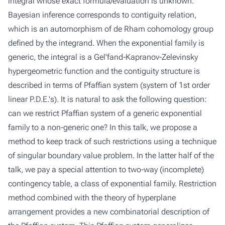
integral whose exact formula/evaluation is unknown.
Bayesian inference corresponds to contiguity relation,
which is an automorphism of de Rham cohomology group
defined by the integrand. When the exponential family is
generic, the integral is a Gel'fand-Kapranov-Zelevinsky
hypergeometric function and the contiguity structure is
described in terms of Pfaffian system (system of 1st order
linear P.D.E.'s). It is natural to ask the following question:
can we restrict Pfaffian system of a generic exponential
family to a non-generic one? In this talk, we propose a
method to keep track of such restrictions using a technique
of singular boundary value problem. In the latter half of the
talk, we pay a special attention to two-way (incomplete)
contingency table, a class of exponential family. Restriction
method combined with the theory of hyperplane
arrangement provides a new combinatorial description of