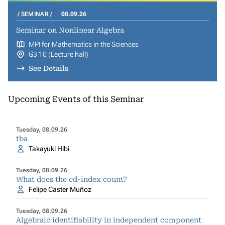
SEMINAR
08.09.26
Seminar on Nonlinear Algebra
MPI for Mathematics in the Sciences
G3 10 (Lecture hall)
See Details
Upcoming Events of this Seminar
Tuesday, 08.09.26
tba
Takayuki Hibi
Tuesday, 08.09.26
What does the cd-index count?
Felipe Caster Muñoz
Tuesday, 08.09.26
Algebraic identifiability in independent component