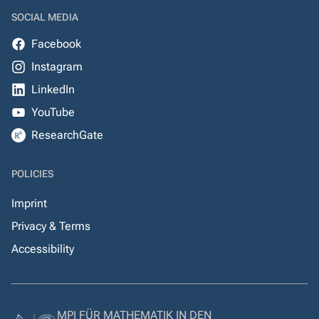
SOCIAL MEDIA
Facebook
Instagram
LinkedIn
YouTube
ResearchGate
POLICIES
Imprint
Privacy & Terms
Accessibility
MPI FÜR MATHEMATIK IN DEN