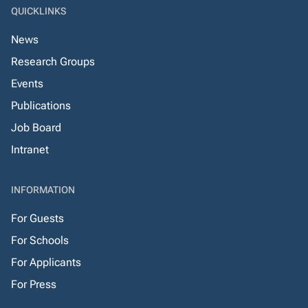
QUICKLINKS
News
Research Groups
Events
Publications
Job Board
Intranet
INFORMATION
For Guests
For Schools
For Applicants
For Press