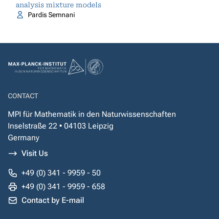
analysis mixture models
Pardis Semnani
CONTACT
MPI für Mathematik in den Naturwissenschaften
Inselstraße 22 • 04103 Leipzig
Germany
Visit Us
+49 (0) 341 - 9959 - 50
+49 (0) 341 - 9959 - 658
Contact by E-mail