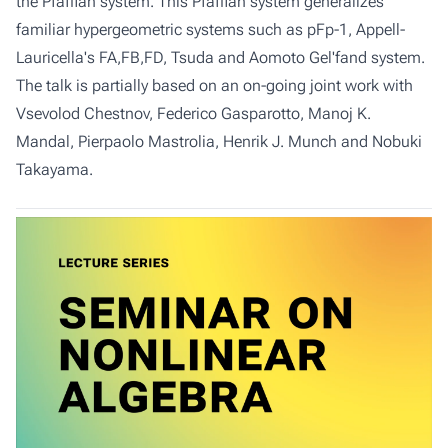
the Pfaffian system. This Pfaffian system generalizes
familiar hypergeometric systems such as pFp-1, Appell-
Lauricella's FA,FB,FD, Tsuda and Aomoto Gel'fand system.
The talk is partially based on an on-going joint work with
Vsevolod Chestnov, Federico Gasparotto, Manoj K.
Mandal, Pierpaolo Mastrolia, Henrik J. Munch and Nobuki
Takayama.