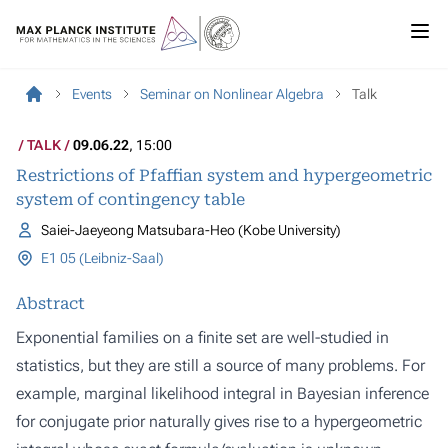
Events
Seminar on Nonlinear Algebra
Talk
TALK
09.06.22
, 15:00
Restrictions of Pfaffian system and hypergeometric
system of contingency table
Saiei-Jaeyeong Matsubara-Heo (Kobe University)
E1 05 (Leibniz-Saal)
Abstract
Exponential families on a finite set are well-studied in
statistics, but they are still a source of many problems. For
example, marginal likelihood integral in Bayesian inference
for conjugate prior naturally gives rise to a hypergeometric