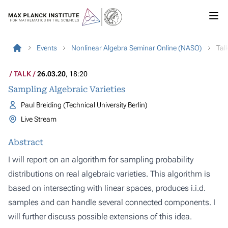
Events
Nonlinear Algebra Seminar Online (NASO)
Tal
TALK
26.03.20
, 18:20
Sampling Algebraic Varieties
Paul Breiding (Technical University Berlin)
Live Stream
Abstract
I will report on an algorithm for sampling probability
distributions on real algebraic varieties. This algorithm is
based on intersecting with linear spaces, produces i.i.d.
samples and can handle several connected components. I
will further discuss possible extensions of this idea.