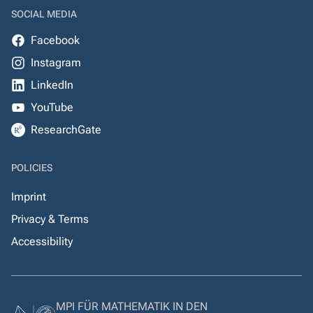
SOCIAL MEDIA
Facebook
Instagram
LinkedIn
YouTube
ResearchGate
POLICIES
Imprint
Privacy & Terms
Accessibility
MPI FÜR MATHEMATIK IN DEN