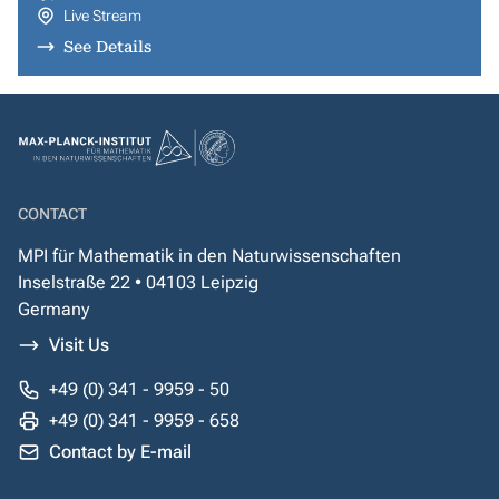
Live Stream
See Details
CONTACT
MPI für Mathematik in den Naturwissenschaften
Inselstraße 22 • 04103 Leipzig
Germany
Visit Us
+49 (0) 341 - 9959 - 50
+49 (0) 341 - 9959 - 658
Contact by E-mail