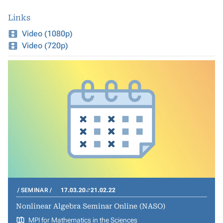
Links
Video (1080p)
Video (720p)
SEMINAR
17.03.20
21.02.22
Nonlinear Algebra Seminar Online (NASO)
MPI for Mathematics in the Sciences