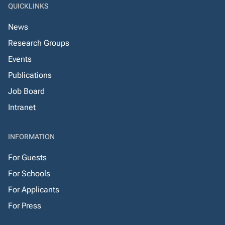
QUICKLINKS
News
Research Groups
Events
Publications
Job Board
Intranet
INFORMATION
For Guests
For Schools
For Applicants
For Press