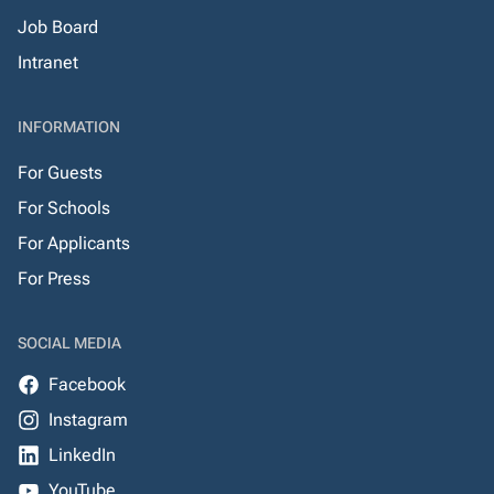
Job Board
Intranet
INFORMATION
For Guests
For Schools
For Applicants
For Press
SOCIAL MEDIA
Facebook
Instagram
LinkedIn
YouTube