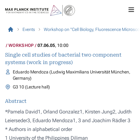
Events
Workshop on "Cell Biology, Fluorescence Microsco
WORKSHOP
07.06.05
, 10:00
Single cell studies of bacterial two component
systems (work in progress)
Eduardo Mendoza (Ludwig Maximilians Universität München,
Germany)
G3 10 (Lecture hall)
Abstract
*Pamela David1, Orland Gonzalez1, Kirsten Jung2, Judith
Leierseder3, Eduardo Mendoza1, 3 and Joachim Rädler 3
* Authors in alphabetical order
1 University of the Philippines Diliman