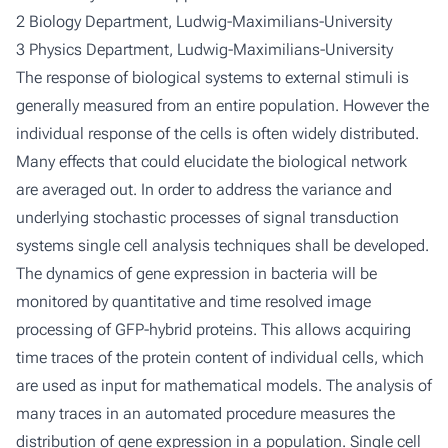
2 Biology Department, Ludwig-Maximilians-University
3 Physics Department, Ludwig-Maximilians-University
The response of biological systems to external stimuli is
generally measured from an entire population. However the
individual response of the cells is often widely distributed.
Many effects that could elucidate the biological network
are averaged out. In order to address the variance and
underlying stochastic processes of signal transduction
systems single cell analysis techniques shall be developed.
The dynamics of gene expression in bacteria will be
monitored by quantitative and time resolved image
processing of GFP-hybrid proteins. This allows acquiring
time traces of the protein content of individual cells, which
are used as input for mathematical models. The analysis of
many traces in an automated procedure measures the
distribution of gene expression in a population. Single cell