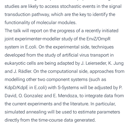
studies are likely to access stochastic events in the signal
transduction pathway, which are the key to identify the
functionality of molecular modules.
The talk will report on the progress of a recently initiated
joint experimenter-modeller study of the EnvZ/OmpR
system in E.coli. On the experimental side, techniques
developed from the study of artificial virus transport in
eukaryotic cells are being adapted by J. Leierseder, K. Jung
and J. Rädler. On the computational side, approaches from
modelling other two component systems (such as
KdpD/KdpE in E.coli) with S-Systems will be adjusted by P.
David, O. Gonzalez and E. Mendoza, to integrate data from
the current experiments and the literature. In particular,
simulated annealing will be used to estimate parameters
directly from the time-course data generated.