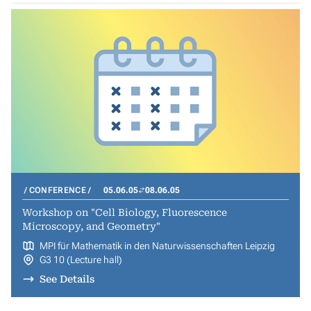
CONFERENCE
05.06.05
08.06.05
Workshop on "Cell Biology, Fluorescence
Microscopy, and Geometry"
MPI für Mathematik in den Naturwissenschaften Leipzig
G3 10 (Lecture hall)
See Details