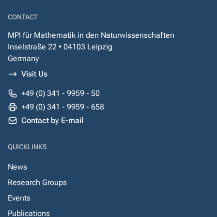
CONTACT
MPI für Mathematik in den Naturwissenschaften
Inselstraße 22 • 04103 Leipzig
Germany
Visit Us
+49 (0) 341 - 9959 - 50
+49 (0) 341 - 9959 - 658
Contact by E-mail
QUICKLINKS
News
Research Groups
Events
Publications