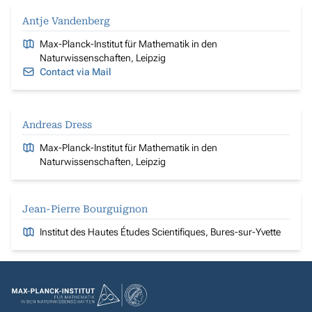
Antje Vandenberg
Max-Planck-Institut für Mathematik in den
Naturwissenschaften, Leipzig
Contact via Mail
Andreas Dress
Max-Planck-Institut für Mathematik in den
Naturwissenschaften, Leipzig
Jean-Pierre Bourguignon
Institut des Hautes Études Scientifiques, Bures-sur-Yvette