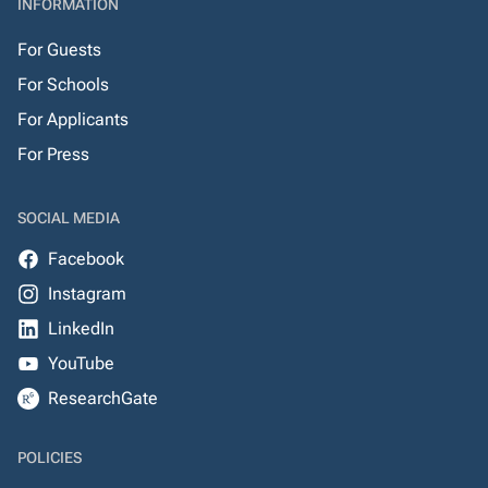
INFORMATION
For Guests
For Schools
For Applicants
For Press
SOCIAL MEDIA
Facebook
Instagram
LinkedIn
YouTube
ResearchGate
POLICIES