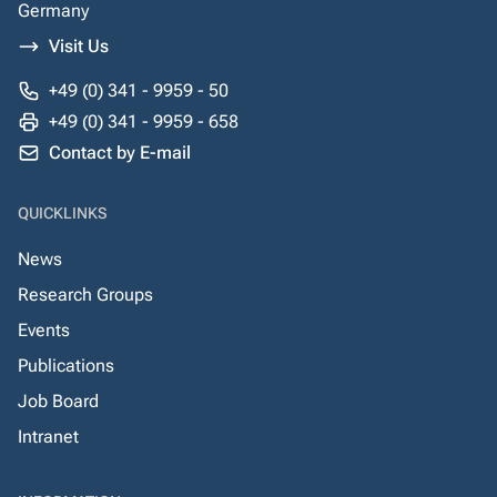
Germany
Visit Us
+49 (0) 341 - 9959 - 50
+49 (0) 341 - 9959 - 658
Contact by E-mail
QUICKLINKS
News
Research Groups
Events
Publications
Job Board
Intranet