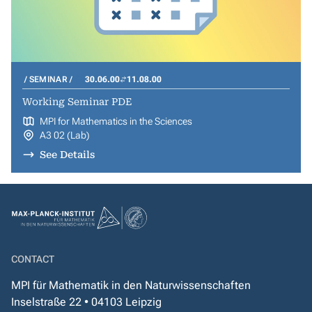
SEMINAR
30.06.00
11.08.00
Working Seminar PDE
MPI for Mathematics in the Sciences
A3 02 (Lab)
See Details
CONTACT
MPI für Mathematik in den Naturwissenschaften
Inselstraße 22 • 04103 Leipzig