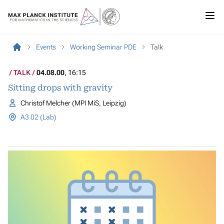
Events
Working Seminar PDE
Talk
TALK
04.08.00
, 16:15
Sitting drops with gravity
Christof Melcher (MPI MiS, Leipzig)
A3 02 (Lab)