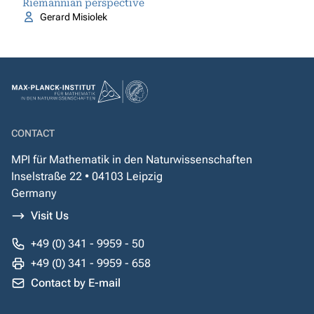
Riemannian perspective
Gerard Misiolek
CONTACT
MPI für Mathematik in den Naturwissenschaften
Inselstraße 22 • 04103 Leipzig
Germany
Visit Us
+49 (0) 341 - 9959 - 50
+49 (0) 341 - 9959 - 658
Contact by E-mail