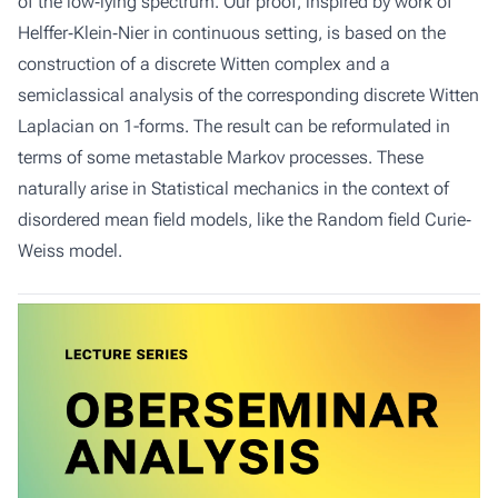
of the low‐lying spectrum. Our proof, inspired by work of
Helffer‐Klein‐Nier in continuous setting, is based on the
construction of a discrete Witten complex and a
semiclassical analysis of the corresponding discrete Witten
Laplacian on 1-forms. The result can be reformulated in
terms of some metastable Markov processes. These
naturally arise in Statistical mechanics in the context of
disordered mean field models, like the Random field Curie‐
Weiss model.