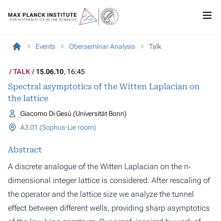
Events
Oberseminar Analysis
Talk
TALK
15.06.10
, 16:45
Spectral asymptotics of the Witten Laplacian on
the lattice
Giacomo Di Gesù (Universität Bonn)
A3 01 (Sophus-Lie room)
Abstract
A discrete analogue of the Witten Laplacian on the n‐
dimensional integer lattice is considered. After rescaling of
the operator and the lattice size we analyze the tunnel
effect between different wells, providing sharp asymptotics