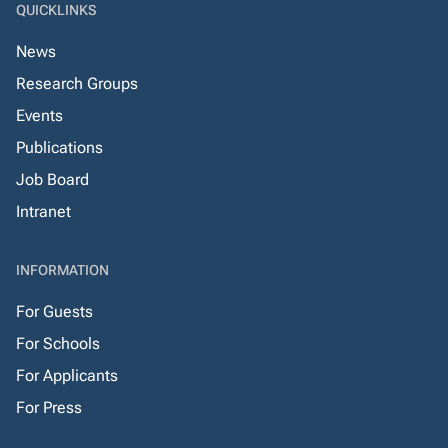
QUICKLINKS
News
Research Groups
Events
Publications
Job Board
Intranet
INFORMATION
For Guests
For Schools
For Applicants
For Press