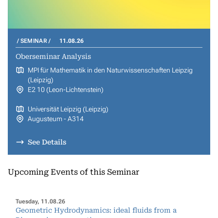
SEMINAR
11.08.26
Oberseminar Analysis
MPI für Mathematik in den Naturwissenschaften Leipzig
(Leipzig)
E2 10 (Leon-Lichtenstein)
Universität Leipzig (Leipzig)
Augusteum - A314
See Details
Upcoming Events of this Seminar
Tuesday, 11.08.26
Geometric Hydrodynamics: ideal fluids from a