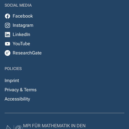
SOCIAL MEDIA
Facebook
Instagram
LinkedIn
YouTube
ResearchGate
POLICIES
Imprint
Privacy & Terms
Accessibility
MPI FÜR MATHEMATIK IN DEN