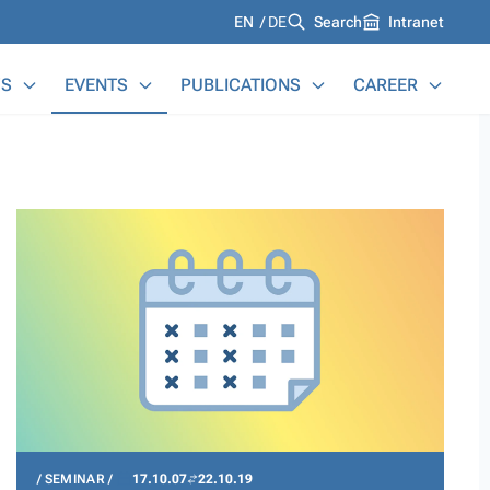
Languages
EN
DE
Search
Intranet
S
EVENTS
PUBLICATIONS
CAREER
SEMINAR
17.10.07
22.10.19