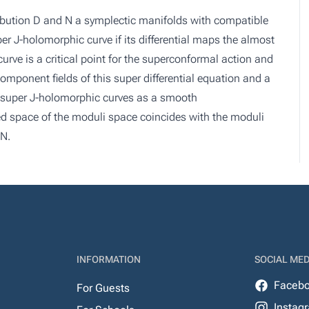
ibution D and N a symplectic manifolds with compatible
r J-holomorphic curve if its differential maps the almost
rve is a critical point for the superconformal action and
 component fields of this super differential equation and a
f super J-holomorphic curves as a smooth
 space of the moduli space coincides with the moduli
 N.
INFORMATION
SOCIAL MED
Faceb
For Guests
Instag