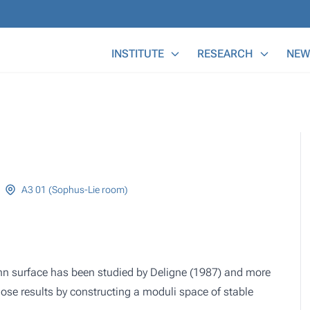
Main Menu
INSTITUTE
RESEARCH
NEW
A3 01 (Sophus-Lie room)
nn surface has been studied by Deligne (1987) and more
ose results by constructing a moduli space of stable