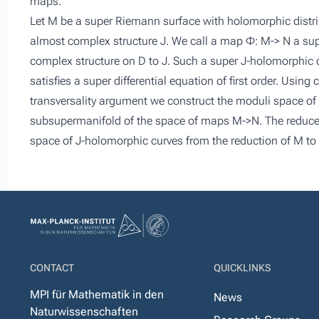
maps.
Let M be a super Riemann surface with holomorphic distr
almost complex structure J. We call a map Φ: M-> N a supe
complex structure on D to J. Such a super J-holomorphic cu
satisfies a super differential equation of first order. Using
transversality argument we construct the moduli space o
subsupermanifold of the space of maps M->N. The reduced
space of J-holomorphic curves from the reduction of M to
CONTACT
QUICKLINKS
MPI für Mathematik in den
News
Naturwissenschaften