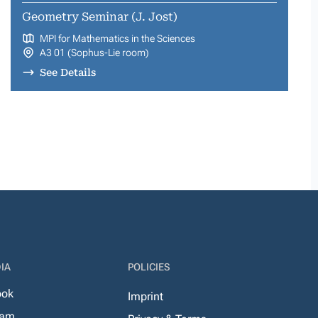
Geometry Seminar (J. Jost)
MPI for Mathematics in the Sciences
A3 01 (Sophus-Lie room)
See Details
IA
POLICIES
ook
Imprint
ram