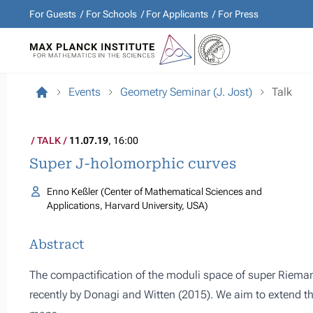
For Guests
For Schools
For Applicants
For Press
Events
Geometry Seminar (J. Jost)
Talk
TALK
11.07.19
, 16:00
Super J-holomorphic curves
Enno Keßler (Center of Mathematical Sciences and
Applications, Harvard University, USA)
Abstract
The compactification of the moduli space of super Riema
recently by Donagi and Witten (2015). We aim to extend th