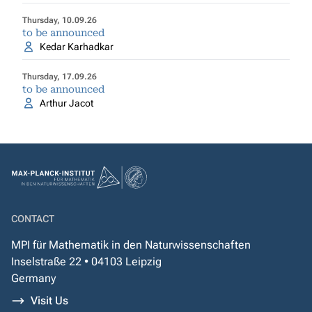
Thursday, 10.09.26
to be announced
Kedar Karhadkar
Thursday, 17.09.26
to be announced
Arthur Jacot
CONTACT
MPI für Mathematik in den Naturwissenschaften
Inselstraße 22 • 04103 Leipzig
Germany
Visit Us