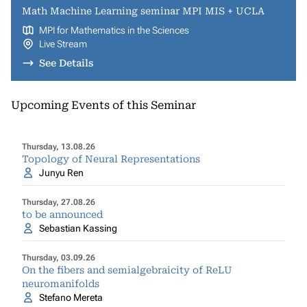
Math Machine Learning seminar MPI MIS + UCLA
MPI for Mathematics in the Sciences
Live Stream
See Details
Upcoming Events of this Seminar
Thursday, 13.08.26
Topology of Neural Representations
Junyu Ren
Thursday, 27.08.26
to be announced
Sebastian Kassing
Thursday, 03.09.26
On the fibers and semialgebraicity of ReLU
neuromanifolds
Stefano Mereta