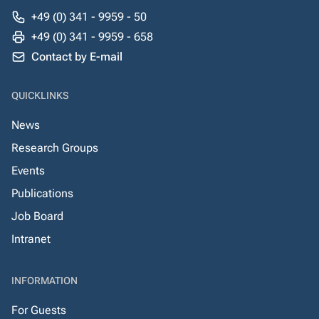
+49 (0) 341 - 9959 - 50
+49 (0) 341 - 9959 - 658
Contact by E-mail
QUICKLINKS
News
Research Groups
Events
Publications
Job Board
Intranet
INFORMATION
For Guests