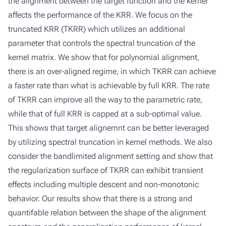
the alignment between the target function and the kernel
affects the performance of the KRR. We focus on the
truncated KRR (TKRR) which utilizes an additional
parameter that controls the spectral truncation of the
kernel matrix. We show that for polynomial alignment,
there is an over-aligned regime, in which TKRR can achieve
a faster rate than what is achievable by full KRR. The rate
of TKRR can improve all the way to the parametric rate,
while that of full KRR is capped at a sub-optimal value.
This shows that target alignemnt can be better leveraged
by utilizing spectral truncation in kernel methods. We also
consider the bandlimited alignment setting and show that
the regularization surface of TKRR can exhibit transient
effects including multiple descent and non-monotonic
behavior. Our results show that there is a strong and
quantifable relation between the shape of the alignment