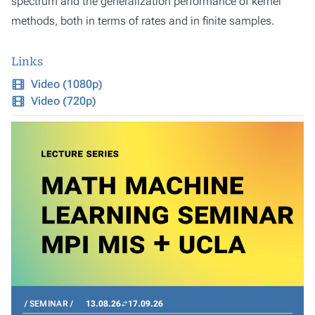
spectrum and the generalization performance of kernel
methods, both in terms of rates and in finite samples.
Links
Video (1080p)
Video (720p)
SEMINAR
13.08.26
17.09.26