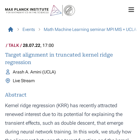
Events
Math Machine Learning seminar MPI MIS + UCLA
TALK
28.07.22
, 17:00
Target alignment in truncated kernel ridge
regression
Arash A. Amini (UCLA)
Live Stream
Abstract
Kernel ridge regression (KRR) has recently attracted
renewed interest due to its potential for explaining the
transient effects, such as double descent, that emerge
during neural network training. In this work, we study how