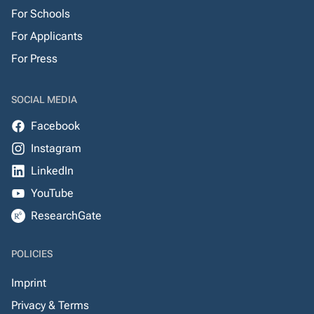
For Schools
For Applicants
For Press
SOCIAL MEDIA
Facebook
Instagram
LinkedIn
YouTube
ResearchGate
POLICIES
Imprint
Privacy & Terms