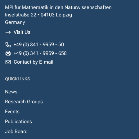
MPI für Mathematik in den Naturwissenschaften
Inselstraße 22 • 04103 Leipzig
Germany
Visit Us
+49 (0) 341 - 9959 - 50
+49 (0) 341 - 9959 - 658
Contact by E-mail
QUICKLINKS
News
Research Groups
Events
Publications
Job Board