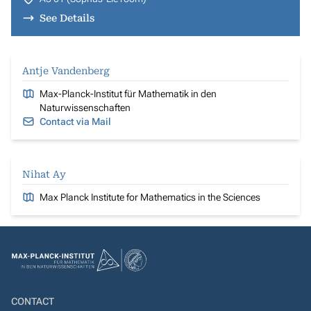
See Details
Antje Vandenberg
Max-Planck-Institut für Mathematik in den
Naturwissenschaften
Contact via Mail
Nihat Ay
Max Planck Institute for Mathematics in the Sciences
CONTACT