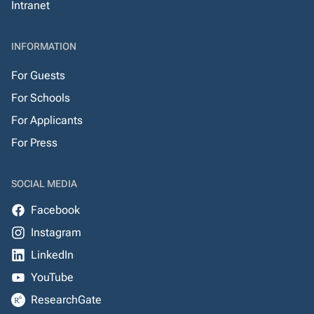
Intranet
INFORMATION
For Guests
For Schools
For Applicants
For Press
SOCIAL MEDIA
Facebook
Instagram
LinkedIn
YouTube
ResearchGate