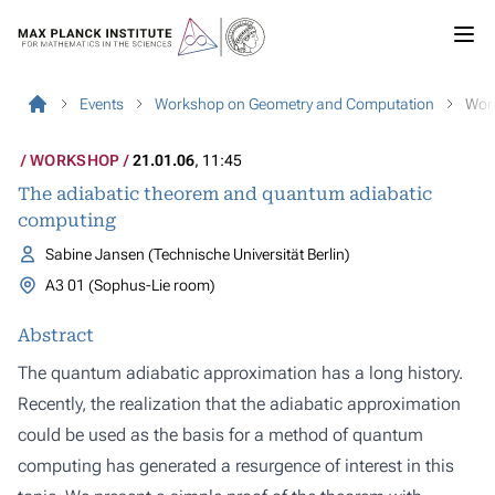
Events
Workshop on Geometry and Computation
Wor
WORKSHOP
21.01.06
, 11:45
The adiabatic theorem and quantum adiabatic
computing
Sabine Jansen (Technische Universität Berlin)
A3 01 (Sophus-Lie room)
Abstract
The quantum adiabatic approximation has a long history.
Recently, the realization that the adiabatic approximation
could be used as the basis for a method of quantum
computing has generated a resurgence of interest in this