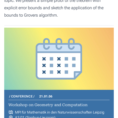
topic. We present a simple proof of the theorem with
explicit error bounds and sketch the application of the
bounds to Grovers algorithm.
CONFERENCE
21.01.06
Workshop on Geometry and Computation
MPI für Mathematik in den Naturwissenschaften Leipzig
A3 01 (Sophus-Lie room)