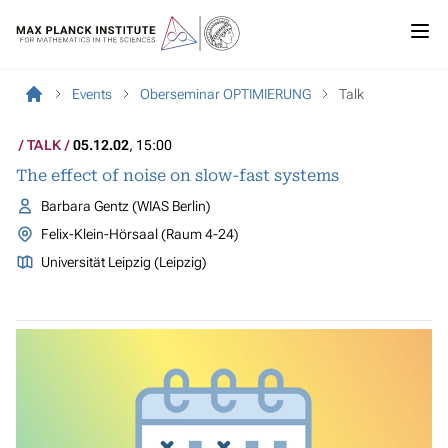
Events
Oberseminar OPTIMIERUNG
Talk
TALK
05.12.02
, 15:00
The effect of noise on slow-fast systems
Barbara Gentz (WIAS Berlin)
Felix-Klein-Hörsaal (Raum 4-24)
Universität Leipzig (Leipzig)