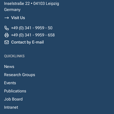
Inselstraße 22 • 04103 Leipzig
Germany
Visit Us
+49 (0) 341 - 9959 - 50
+49 (0) 341 - 9959 - 658
Contact by E-mail
QUICKLINKS
News
Research Groups
Events
Publications
Job Board
Intranet