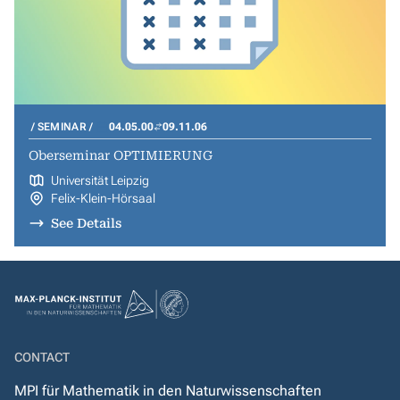
SEMINAR
04.05.00
09.11.06
Oberseminar OPTIMIERUNG
Universität Leipzig
Felix-Klein-Hörsaal
See Details
CONTACT
MPI für Mathematik in den Naturwissenschaften