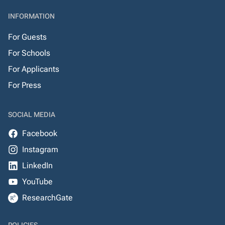
INFORMATION
For Guests
For Schools
For Applicants
For Press
SOCIAL MEDIA
Facebook
Instagram
LinkedIn
YouTube
ResearchGate