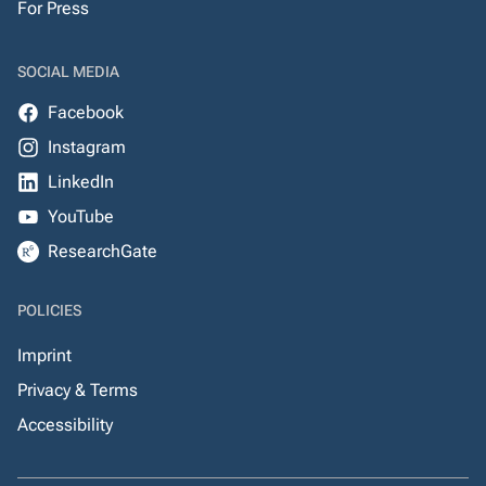
For Press
SOCIAL MEDIA
Facebook
Instagram
LinkedIn
YouTube
ResearchGate
POLICIES
Imprint
Privacy & Terms
Accessibility