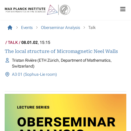
Events
Oberseminar Analysis
Talk
TALK
08.01.02
, 15:15
The local structure of Micromagnetic Neel Walls
Tristan Rivière (ETH Zürich, Department of Mathematics,
Switzerland)
A3 01 (Sophus-Lie room)