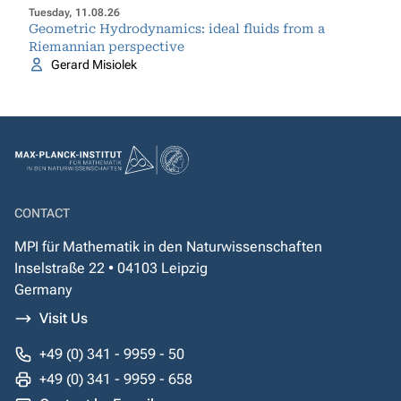
Tuesday, 11.08.26
Geometric Hydrodynamics: ideal fluids from a
Riemannian perspective
Gerard Misiolek
CONTACT
MPI für Mathematik in den Naturwissenschaften
Inselstraße 22 • 04103 Leipzig
Germany
Visit Us
+49 (0) 341 - 9959 - 50
+49 (0) 341 - 9959 - 658