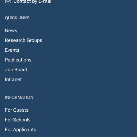
Contact by E-mail
QUICKLINKS
News
Research Groups
Events
Publications
Job Board
Intranet
INFORMATION
For Guests
For Schools
For Applicants