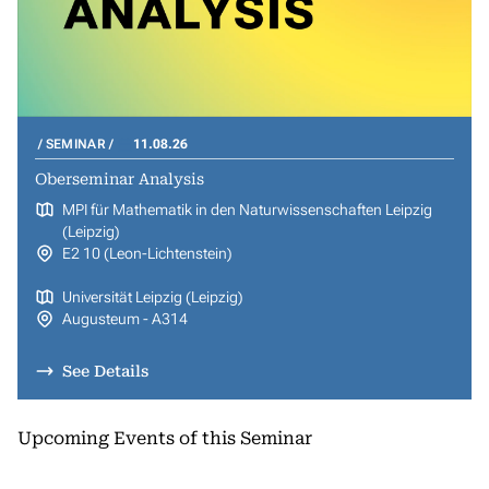
SEMINAR
11.08.26
Oberseminar Analysis
MPI für Mathematik in den Naturwissenschaften Leipzig
(Leipzig)
E2 10 (Leon-Lichtenstein)
Universität Leipzig (Leipzig)
Augusteum - A314
See Details
Upcoming Events of this Seminar