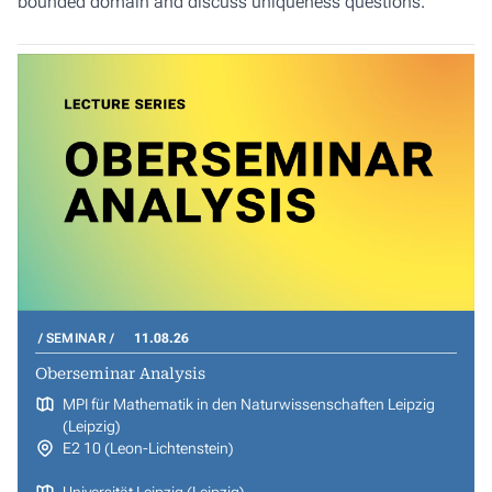
bounded domain and discuss uniqueness questions.
SEMINAR
11.08.26
Oberseminar Analysis
MPI für Mathematik in den Naturwissenschaften Leipzig
(Leipzig)
E2 10 (Leon-Lichtenstein)