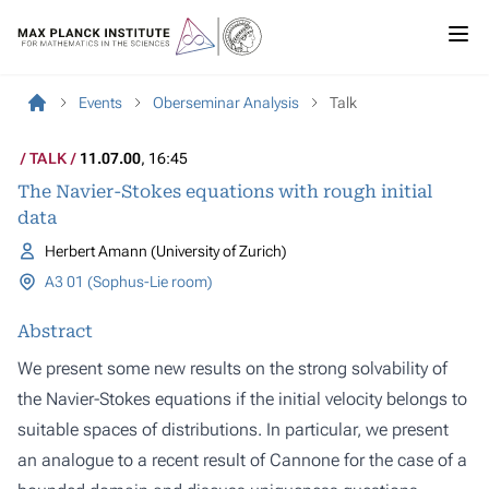
Events
Oberseminar Analysis
Talk
TALK
11.07.00
, 16:45
The Navier-Stokes equations with rough initial
data
Herbert Amann (University of Zurich)
A3 01 (Sophus-Lie room)
Abstract
We present some new results on the strong solvability of
the Navier-Stokes equations if the initial velocity belongs to
suitable spaces of distributions. In particular, we present
an analogue to a recent result of Cannone for the case of a