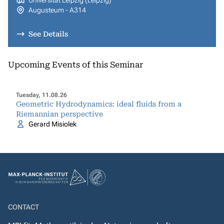
Universität Leipzig (Leipzig)
Augusteum - A314
See Details
Upcoming Events of this Seminar
Tuesday, 11.08.26
Geometric Hydrodynamics: ideal fluids from a
Riemannian perspective
Gerard Misiolek
CONTACT