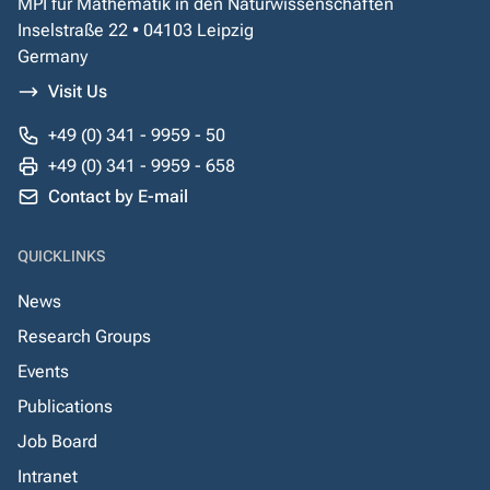
MPI für Mathematik in den Naturwissenschaften
Inselstraße 22 • 04103 Leipzig
Germany
Visit Us
+49 (0) 341 - 9959 - 50
+49 (0) 341 - 9959 - 658
Contact by E-mail
QUICKLINKS
News
Research Groups
Events
Publications
Job Board
Intranet