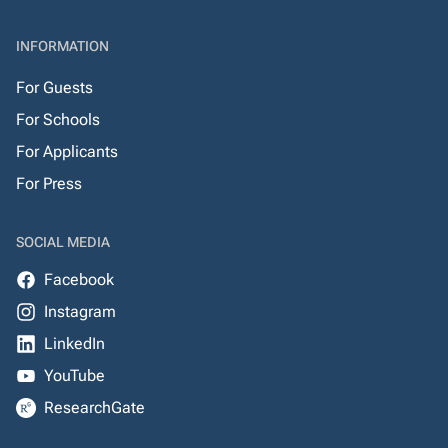
INFORMATION
For Guests
For Schools
For Applicants
For Press
SOCIAL MEDIA
Facebook
Instagram
LinkedIn
YouTube
ResearchGate